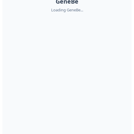
GeneBe
Loading GeneBe...