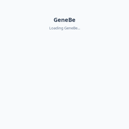
GeneBe
Loading GeneBe...