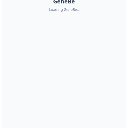
GeneBe
Loading GeneBe...