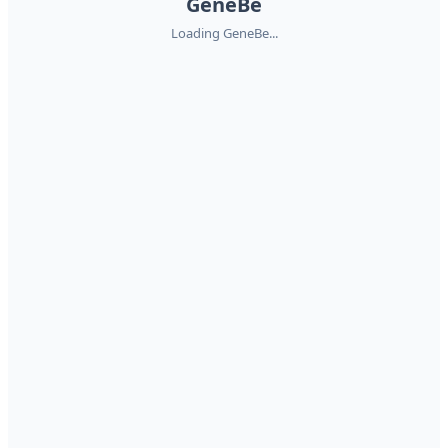
GeneBe
Loading GeneBe...