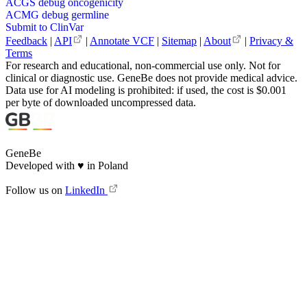
ACGS debug oncogenicity
ACMG debug germline
Submit to ClinVar
Feedback
|
API
|
Annotate VCF
|
Sitemap
|
About
|
Privacy &
Terms
For research and educational, non-commercial use only. Not for
clinical or diagnostic use. GeneBe does not provide medical advice.
Data use for AI modeling is prohibited: if used, the cost is $0.001
per byte of downloaded uncompressed data.
GeneBe
Developed with
♥
in Poland
Follow us on
LinkedIn