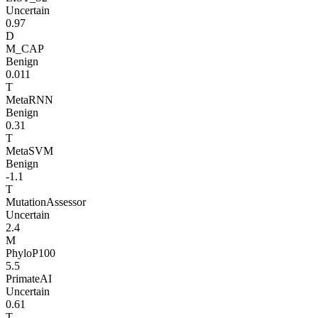
Uncertain
0.97
D
M_CAP
Benign
0.011
T
MetaRNN
Benign
0.31
T
MetaSVM
Benign
-1.1
T
MutationAssessor
Uncertain
2.4
M
PhyloP100
5.5
PrimateAI
Uncertain
0.61
T