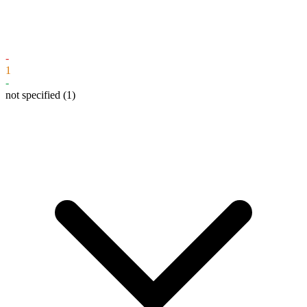
-
1
-
not specified
(1)