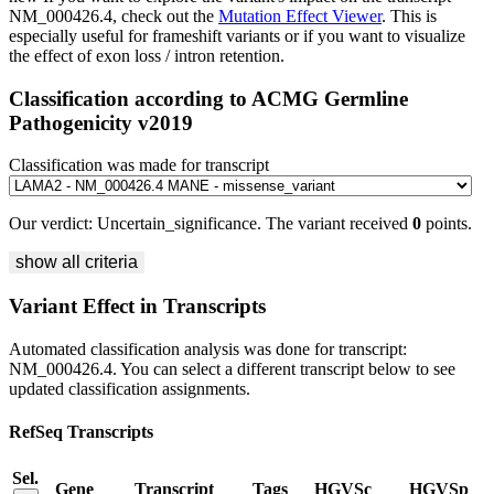
NM_000426.4, check out the
Mutation Effect Viewer
. This is
especially useful for frameshift variants or if you want to visualize
the effect of exon loss / intron retention.
Classification according to ACMG Germline
Pathogenicity v2019
Classification was made for transcript
Our verdict:
Uncertain_significance
.
The variant received
0
points.
show all criteria
Variant Effect in Transcripts
Automated classification analysis was done for transcript:
NM_000426.4
. You can select a different transcript below to see
updated classification assignments.
RefSeq Transcripts
Sel.
Gene
Transcript
Tags
HGVSc
HGVSp