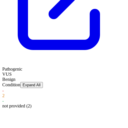
Pathogenic
VUS
Benign
Condition
Expand All
-
2
-
not provided
(2)