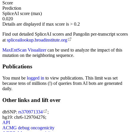
Score
Prediction
SpliceAI score (max)
0.020
Details are displayed if max score is > 0.2
Find out detailed SpliceAI scores and Pangolin per-transcript scores
at
spliceailookup.broadinstitute.org
MaxEntScan Visualizer
can be used to analyze the impact of this
mutation on the neighboring sequence.
Publications
You must be
logged in
to view publications. This limit was set
because tens of millions (!) of queries from AI bots are generated
daily.
Other links and lift over
dbSNP:
rs370971334
;
hg19: chr6-129704276;
API
ACMG debug oncogenicity