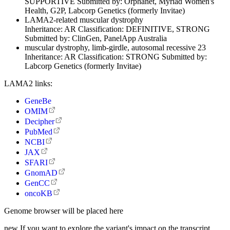
SUPPORTIVE
Submitted by:
Orphanet, Myriad Women's
Health, G2P, Labcorp Genetics (formerly Invitae)
LAMA2-related muscular dystrophy
Inheritance:
AR
Classification:
DEFINITIVE, STRONG
Submitted by:
ClinGen, PanelApp Australia
muscular dystrophy, limb-girdle, autosomal recessive 23
Inheritance:
AR
Classification:
STRONG
Submitted by:
Labcorp Genetics (formerly Invitae)
LAMA2 links:
GeneBe
OMIM
Decipher
PubMed
NCBI
JAX
SFARI
GnomAD
GenCC
oncoKB
Genome browser will be placed here
new
If you want to explore the variant's impact on the transcript