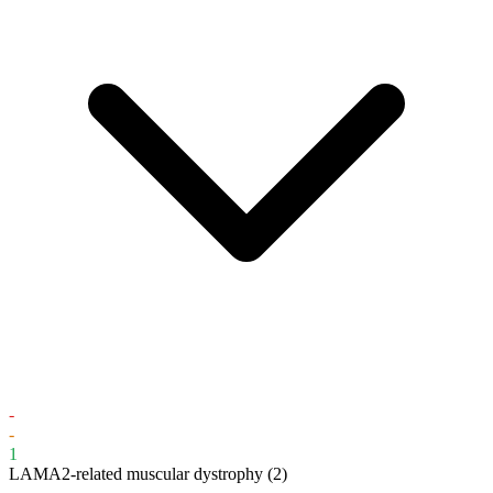
-
-
1
LAMA2-related muscular dystrophy
(2)