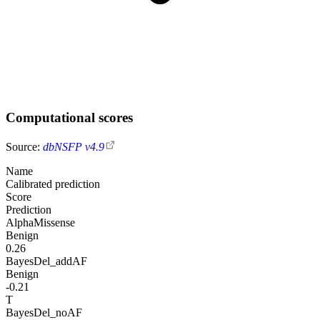
Computational scores
Source:
dbNSFP v4.9
Name
Calibrated prediction
Score
Prediction
AlphaMissense
Benign
0.26
BayesDel_addAF
Benign
-0.21
T
BayesDel_noAF