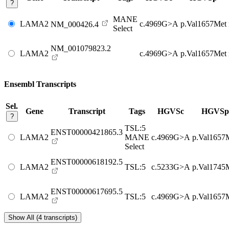
?
MANE
LAMA2
c.4969G>A
p.Val1657Met
NM_000426.4
Select
NM_001079823.2
LAMA2
c.4969G>A
p.Val1657Met
Ensembl Transcripts
Sel.
Gene
Transcript
Tags
HGVSc
HGVSp
?
TSL:5
ENST00000421865.3
LAMA2
MANE
c.4969G>A
p.Val1657
Select
ENST00000618192.5
LAMA2
TSL:5
c.5233G>A
p.Val1745
ENST00000617695.5
LAMA2
TSL:5
c.4969G>A
p.Val1657
Show All (4 transcripts)