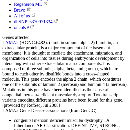
Regeneron ME
Bravo
All of us
dbSNP:rs370971334
oncoKB
Genes affected
LAMA2
(HGNC:6482):
(laminin subunit alpha 2) Laminin, an
extracellular protein, is a major component of the basement
membrane. It is thought to mediate the attachment, migration, and
organization of cells into tissues during embryonic development by
interacting with other extracellular matrix components. It is
composed of three subunits, alpha, beta, and gamma, which are
bound to each other by disulfide bonds into a cross-shaped
molecule. This gene encodes the alpha 2 chain, which constitutes
one of the subunits of laminin 2 (merosin) and laminin 4 (s-merosin).
Mutations in this gene have been identified as the cause of
congenital merosin-deficient muscular dystrophy. Two transcript
variants encoding different proteins have been found for this gene.
[provided by RefSeq, Jul 2008]
LAMA2 Gene-Disease associations (from GenCC):
congenital merosin-deficient muscular dystrophy 1A
Inheritance:
AR
Classification:
DEFINITIVE, STRONG,