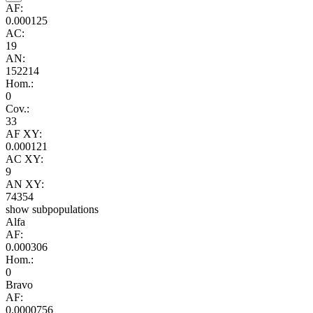
AF:
0.000125
AC:
19
AN:
152214
Hom.:
0
Cov.:
33
AF XY:
0.000121
AC XY:
9
AN XY:
74354
show subpopulations
Alfa
AF:
0.000306
Hom.:
0
Bravo
AF:
0.0000756