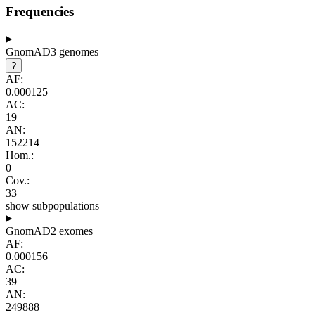
Frequencies
GnomAD3 genomes
?
AF:
0.000125
AC:
19
AN:
152214
Hom.:
0
Cov.:
33
show subpopulations
GnomAD2 exomes
AF:
0.000156
AC:
39
AN:
249888