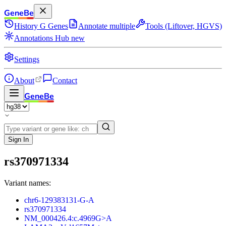
GeneBe
History
G
Genes
Annotate multiple
Tools (Liftover, HGVS)
Annotations Hub
new
Settings
About
Contact
GeneBe
Sign In
rs370971334
Variant names:
chr6-129383131-G-A
rs370971334
NM_000426.4:c.4969G>A