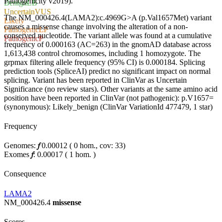
Pathogenicity v2019).
Benign
LB
Uncertain
VUS
The NM_000426.4(LAMA2):c.4969G>A (p.Val1657Met) variant
Likely
causes a missense change involving the alteration of a non-
Pathogenic
LP
conserved nucleotide. The variant allele was found at a cumulative
Pathogenic
P
frequency of 0.000163 (AC=263) in the gnomAD database across
1,613,438 control chromosomes, including 1 homozygote. The
grpmax filtering allele frequency (95% CI) is 0.000184. Splicing
prediction tools (SpliceAI) predict no significant impact on normal
splicing. Variant has been reported in ClinVar as Uncertain
Significance (no review stars). Other variants at the same amino acid
position have been reported in ClinVar (not pathogenic): p.V1657=
(synonymous): Likely_benign (ClinVar VariationId 477479, 1 star)
Frequency
Genomes:
𝑓
0.00012
(
0
hom.,
cov: 33)
Exomes
𝑓
:
0.00017
(
1
hom.
)
Consequence
LAMA2
NM_000426.4
missense
Scores