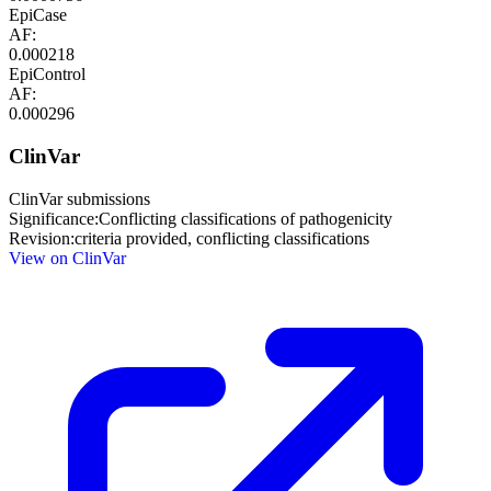
EpiCase
AF:
0.000218
EpiControl
AF:
0.000296
ClinVar
ClinVar submissions
Significance:
Conflicting classifications of pathogenicity
Revision:
criteria provided, conflicting classifications
View on ClinVar