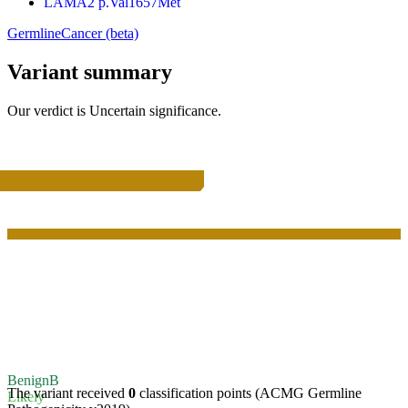
LAMA2 p.Val1657Met
Germline
Cancer (beta)
Variant summary
Our verdict is
Uncertain significance
.
Benign
B
The variant received
0
classification points (ACMG Germline
Likely