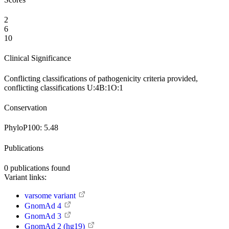
2
6
10
Clinical Significance
Conflicting classifications of pathogenicity
criteria provided,
conflicting classifications
U:4
B:1
O:1
Conservation
PhyloP100:
5.48
Publications
0
publications found
Variant links:
varsome variant
GnomAd 4
GnomAd 3
GnomAd 2 (hg19)