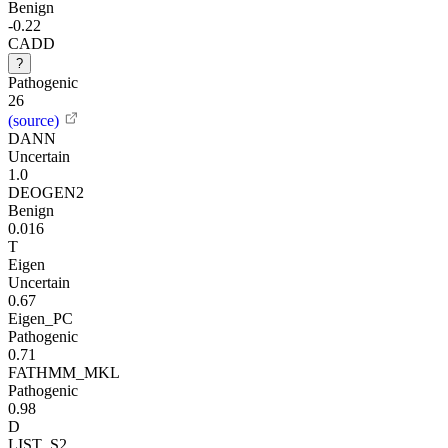
Benign
-0.22
CADD
?
Pathogenic
26
(source)
DANN
Uncertain
1.0
DEOGEN2
Benign
0.016
T
Eigen
Uncertain
0.67
Eigen_PC
Pathogenic
0.71
FATHMM_MKL
Pathogenic
0.98
D
LIST_S2