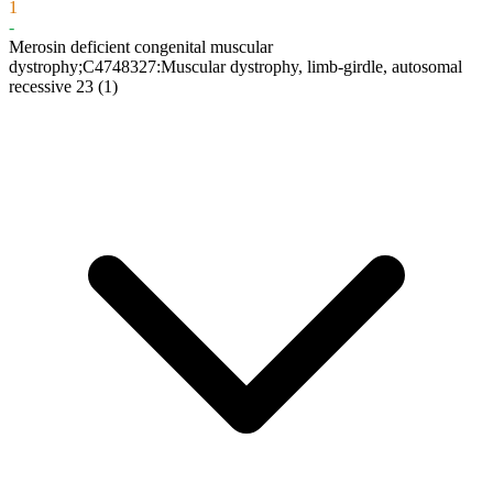
1
-
Merosin deficient congenital muscular
dystrophy;C4748327:Muscular dystrophy, limb-girdle, autosomal
recessive 23
(1)