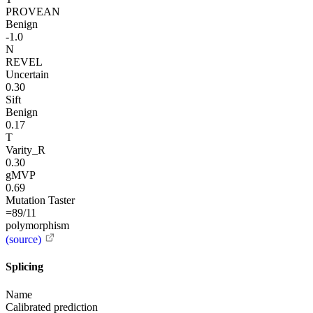
PROVEAN
Benign
-1.0
N
REVEL
Uncertain
0.30
Sift
Benign
0.17
T
Varity_R
0.30
gMVP
0.69
Mutation Taster
=89/11
polymorphism
(source)
Splicing
Name
Calibrated prediction