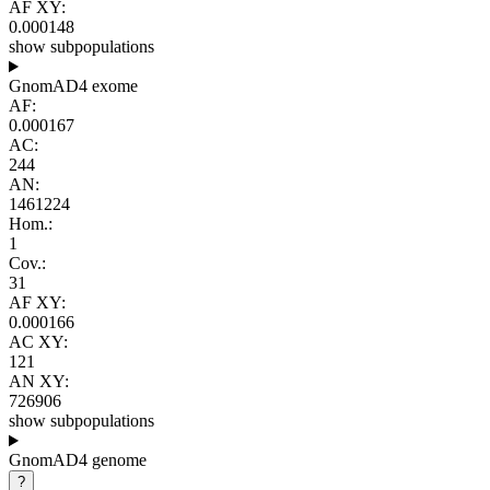
AF XY:
0.000148
show subpopulations
GnomAD4 exome
AF:
0.000167
AC:
244
AN:
1461224
Hom.:
1
Cov.:
31
AF XY:
0.000166
AC XY:
121
AN XY:
726906
show subpopulations
GnomAD4 genome
?