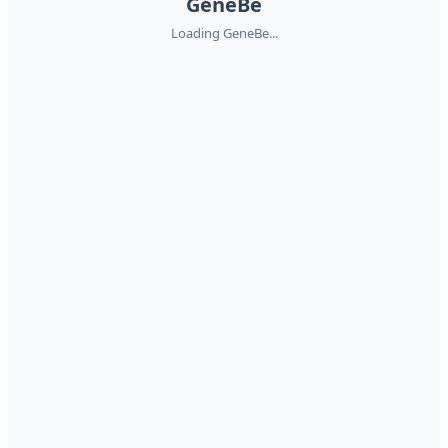
GeneBe
Loading GeneBe...