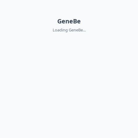
GeneBe
Loading GeneBe...