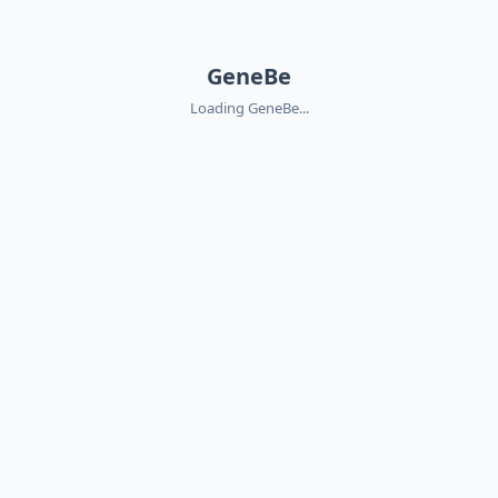
GeneBe
Loading GeneBe...