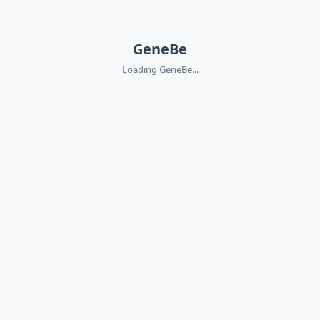
GeneBe
Loading GeneBe...