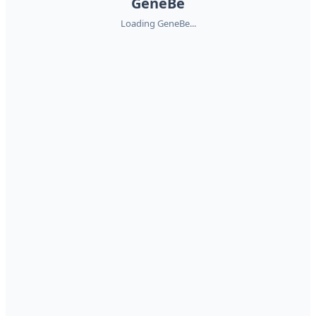
GeneBe
Loading GeneBe...