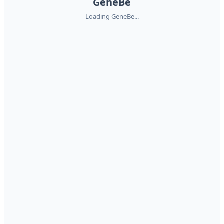
GeneBe
Loading GeneBe...