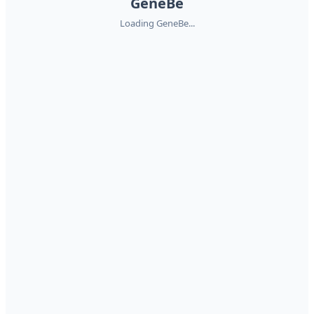
GeneBe
Loading GeneBe...