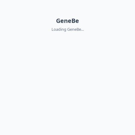
GeneBe
Loading GeneBe...