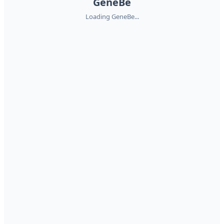
GeneBe
Loading GeneBe...