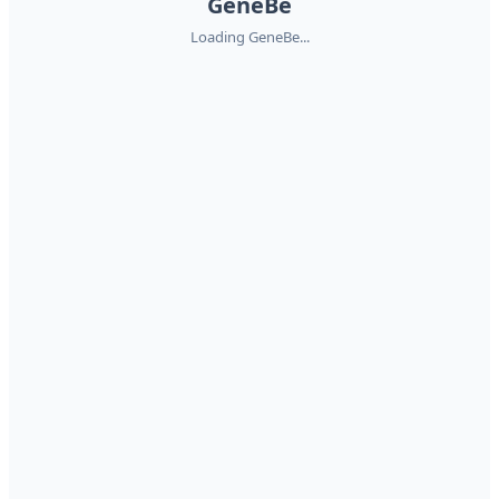
GeneBe
Loading GeneBe...