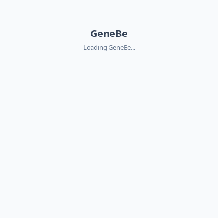
GeneBe
Loading GeneBe...