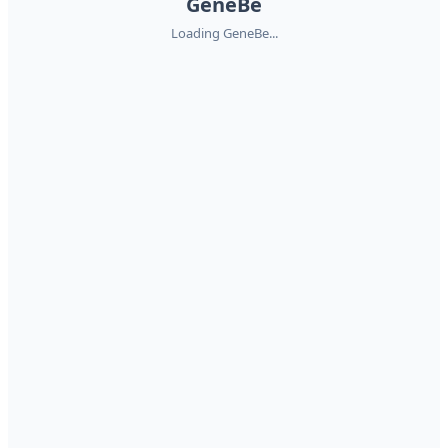
GeneBe
Loading GeneBe...