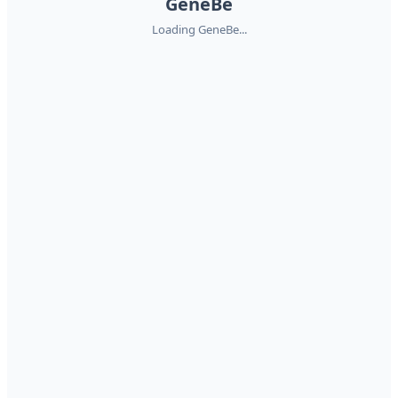
GeneBe
Loading GeneBe...