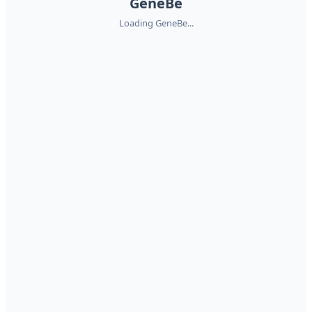
GeneBe
Loading GeneBe...