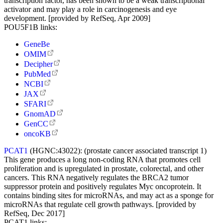
transcription factor, has been shown to be a weak transcriptional
activator and may play a role in carcinogenesis and eye
development. [provided by RefSeq, Apr 2009]
POU5F1B links:
GeneBe
OMIM
Decipher
PubMed
NCBI
JAX
SFARI
GnomAD
GenCC
oncoKB
PCAT1
(HGNC:43022):
(prostate cancer associated transcript 1)
This gene produces a long non-coding RNA that promotes cell
proliferation and is upregulated in prostate, colorectal, and other
cancers. This RNA negatively regulates the BRCA2 tumor
suppressor protein and positively regulates Myc oncoprotein. It
contains binding sites for microRNAs, and may act as a sponge for
microRNAs that regulate cell growth pathways. [provided by
RefSeq, Dec 2017]
PCAT1 links: