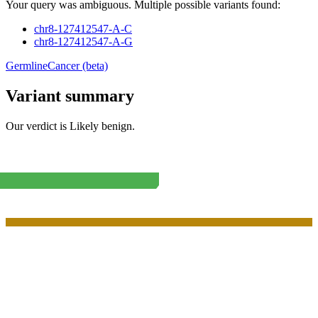
Your query was ambiguous. Multiple possible variants found:
chr8-127412547-A-C
chr8-127412547-A-G
Germline
Cancer (beta)
Variant summary
Our verdict is
Likely benign
.