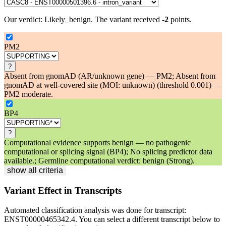
Our verdict:
Likely_benign
.
The variant received
-2
points.
PM2
?
Absent from gnomAD (AR/unknown gene) — PM2; Absent from
gnomAD at well-covered site (MOI: unknown) (threshold 0.001) —
PM2 moderate.
BP4
?
Computational evidence supports benign — no pathogenic
computational or splicing signal (BP4); No splicing predictor data
available.; Germline computational verdict: benign (Strong).
show all criteria
Variant Effect in Transcripts
Automated classification analysis was done for transcript:
ENST00000465342.4
. You can select a different transcript below to