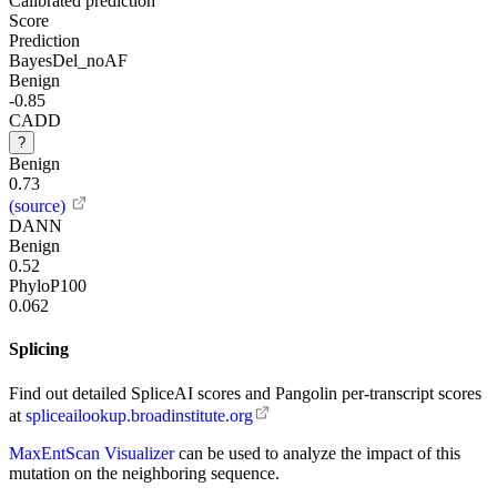
Calibrated prediction
Score
Prediction
BayesDel_noAF
Benign
-0.85
CADD
?
Benign
0.73
(source)
DANN
Benign
0.52
PhyloP100
0.062
Splicing
Find out detailed SpliceAI scores and Pangolin per-transcript scores
at
spliceailookup.broadinstitute.org
MaxEntScan Visualizer
can be used to analyze the impact of this
mutation on the neighboring sequence.