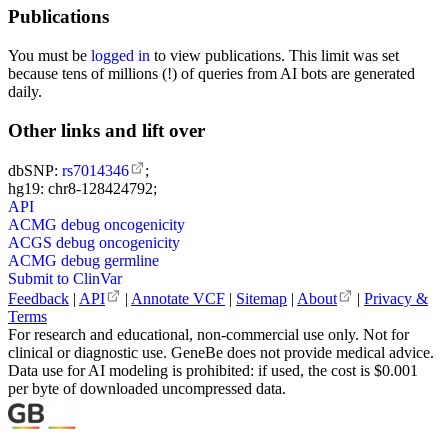
Publications
You must be
logged in
to view publications. This limit was set
because tens of millions (!) of queries from AI bots are generated
daily.
Other links and lift over
dbSNP:
rs7014346
;
hg19: chr8-128424792;
API
ACMG debug oncogenicity
ACGS debug oncogenicity
ACMG debug germline
Submit to ClinVar
Feedback
|
API
|
Annotate VCF
|
Sitemap
|
About
|
Privacy &
Terms
For research and educational, non-commercial use only. Not for
clinical or diagnostic use. GeneBe does not provide medical advice.
Data use for AI modeling is prohibited: if used, the cost is $0.001
per byte of downloaded uncompressed data.