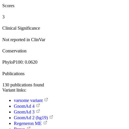
Scores
3
Clinical Significance
Not reported in ClinVar
Conservation
PhyloP100:
0.0620
Publications
130
publications found
Variant links:
varsome variant
GnomAd 4
GnomAd 3
GnomAd 2 (hg19)
Regeneron ME