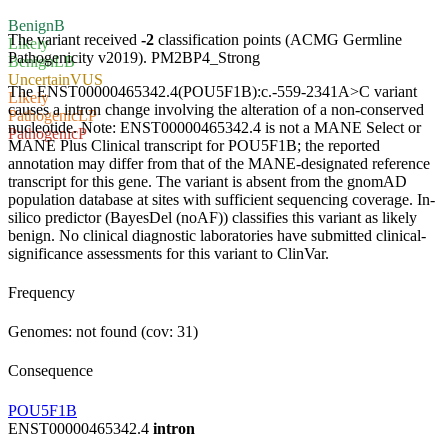
Benign
B
The variant received
-2
classification points (ACMG Germline
Likely
Pathogenicity v2019).
PM2
BP4_Strong
Benign
LB
Uncertain
VUS
The ENST00000465342.4(POU5F1B):c.-559-2341A>C variant
Likely
causes a intron change involving the alteration of a non-conserved
Pathogenic
LP
nucleotide. Note: ENST00000465342.4 is not a MANE Select or
Pathogenic
P
MANE Plus Clinical transcript for POU5F1B; the reported
annotation may differ from that of the MANE-designated reference
transcript for this gene. The variant is absent from the gnomAD
population database at sites with sufficient sequencing coverage. In-
silico predictor (BayesDel (noAF)) classifies this variant as likely
benign. No clinical diagnostic laboratories have submitted clinical-
significance assessments for this variant to ClinVar.
Frequency
Genomes: not found (cov: 31)
Consequence
POU5F1B
ENST00000465342.4
intron