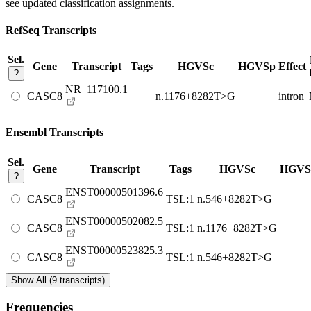
see updated classification assignments.
RefSeq Transcripts
Sel.
Gene
Transcript
Tags
HGVSc
HGVSp
Effect
?
NR_117100.1
CASC8
n.1176+8282T>G
intron
Ensembl Transcripts
Sel.
Gene
Transcript
Tags
HGVSc
HGVS
?
ENST00000501396.6
CASC8
TSL:1
n.546+8282T>G
ENST00000502082.5
CASC8
TSL:1
n.1176+8282T>G
ENST00000523825.3
CASC8
TSL:1
n.546+8282T>G
Show All (9 transcripts)
Frequencies