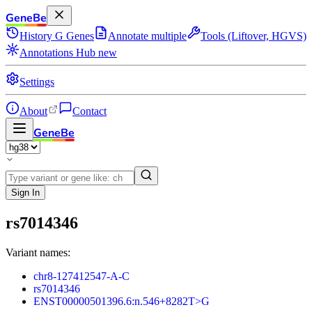
GeneBe
History
G
Genes
Annotate multiple
Tools (Liftover, HGVS)
Annotations Hub
new
Settings
About
Contact
GeneBe
Sign In
rs7014346
Variant names:
chr8-127412547-A-C
rs7014346
ENST00000501396.6:n.546+8282T>G