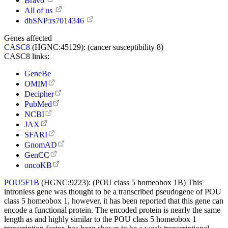
Bravo
All of us
dbSNP:rs7014346
Genes affected
CASC8
(HGNC:45129):
(cancer susceptibility 8)
CASC8 links:
GeneBe
OMIM
Decipher
PubMed
NCBI
JAX
SFARI
GnomAD
GenCC
oncoKB
POU5F1B
(HGNC:9223):
(POU class 5 homeobox 1B) This
intronless gene was thought to be a transcribed pseudogene of POU
class 5 homeobox 1, however, it has been reported that this gene can
encode a functional protein. The encoded protein is nearly the same
length as and highly similar to the POU class 5 homeobox 1