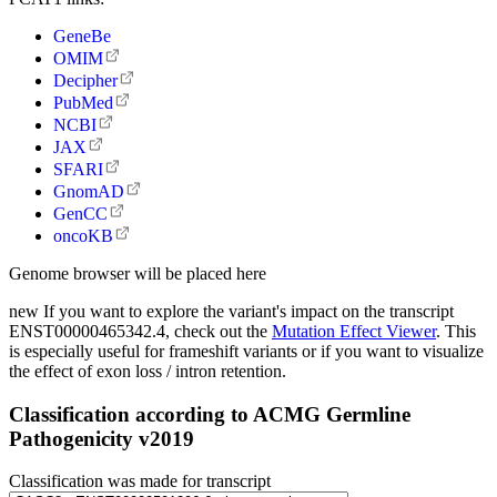
GeneBe
OMIM
Decipher
PubMed
NCBI
JAX
SFARI
GnomAD
GenCC
oncoKB
Genome browser will be placed here
new
If you want to explore the variant's impact on the transcript
ENST00000465342.4, check out the
Mutation Effect Viewer
. This
is especially useful for frameshift variants or if you want to visualize
the effect of exon loss / intron retention.
Classification according to ACMG Germline
Pathogenicity v2019
Classification was made for transcript