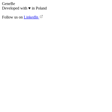
GeneBe
Developed with
♥
in Poland
Follow us on
LinkedIn