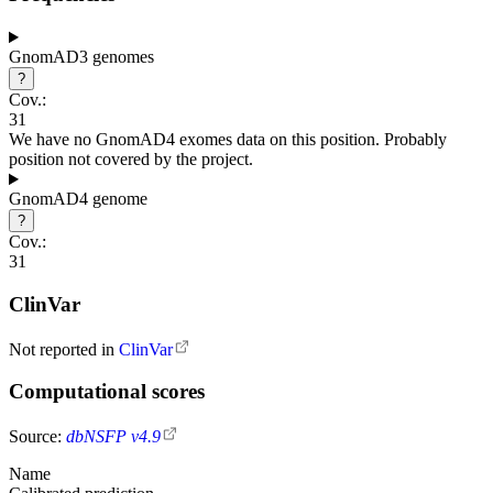
GnomAD3 genomes
?
Cov.:
31
We have no GnomAD4 exomes data on this position. Probably
position not covered by the project.
GnomAD4 genome
?
Cov.:
31
ClinVar
Not reported in
ClinVar
Computational scores
Source:
dbNSFP v4.9
Name