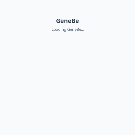
GeneBe
Loading GeneBe...