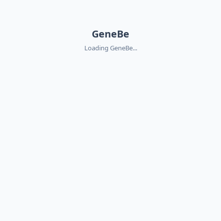
GeneBe
Loading GeneBe...