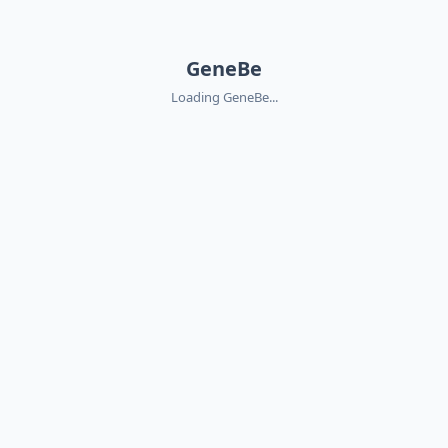
GeneBe
Loading GeneBe...