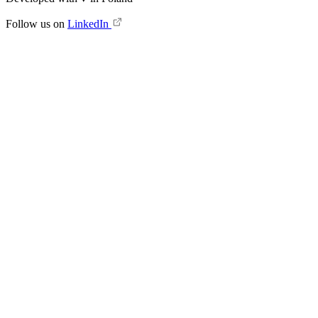
Follow us on
LinkedIn