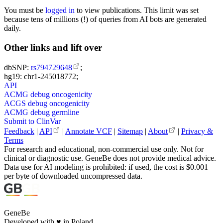
You must be
logged in
to view publications. This limit was set
because tens of millions (!) of queries from AI bots are generated
daily.
Other links and lift over
dbSNP:
rs794729648
;
hg19: chr1-245018772;
API
ACMG debug oncogenicity
ACGS debug oncogenicity
ACMG debug germline
Submit to ClinVar
Feedback
|
API
|
Annotate VCF
|
Sitemap
|
About
|
Privacy &
Terms
For research and educational, non-commercial use only. Not for
clinical or diagnostic use. GeneBe does not provide medical advice.
Data use for AI modeling is prohibited: if used, the cost is $0.001
per byte of downloaded uncompressed data.
GeneBe
Developed with
♥
in Poland