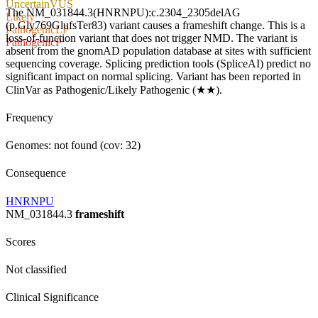
Uncertain
VUS
The NM_031844.3(HNRNPU):c.2304_2305delAG
Likely
(p.Gly769GlufsTer83) variant causes a frameshift change. This is a
Pathogenic
LP
loss-of-function variant that does not trigger NMD. The variant is
Pathogenic
P
absent from the gnomAD population database at sites with sufficient
sequencing coverage. Splicing prediction tools (SpliceAI) predict no
significant impact on normal splicing. Variant has been reported in
ClinVar as Pathogenic/Likely Pathogenic (★★).
Frequency
Genomes: not found (cov: 32)
Consequence
HNRNPU
NM_031844.3
frameshift
Scores
Not classified
Clinical Significance