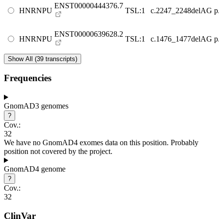
ENST00000444376.7
HNRNPU
TSL:1
c.2247_2248delAG
p
ENST00000639628.2
HNRNPU
TSL:1
c.1476_1477delAG
p
Show All (39 transcripts)
Frequencies
GnomAD3 genomes
?
Cov.:
32
We have no GnomAD4 exomes data on this position. Probably
position not covered by the project.
GnomAD4 genome
?
Cov.:
32
ClinVar