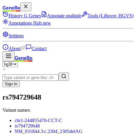
GeneBe
History
G
Genes
Annotate multiple
Tools (Liftover, HGVS)
Annotations Hub
new
Settings
About
Contact
GeneBe
Sign In
rs794729648
Variant names:
chr1-244855470-CCT-C
rs794729648
NM_031844.3:c.2304_2305delAG