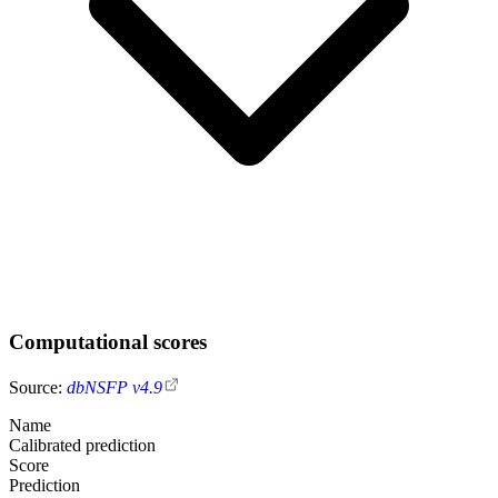
Computational scores
Source:
dbNSFP v4.9
Name
Calibrated prediction
Score
Prediction