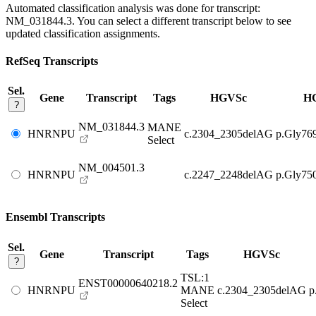
Automated classification analysis was done for transcript:
NM_031844.3
. You can select a different transcript below to see
updated classification assignments.
RefSeq Transcripts
Sel.
Gene
Transcript
Tags
HGVSc
H
?
NM_031844.3
MANE
HNRNPU
c.2304_2305delAG
p.Gly76
Select
NM_004501.3
HNRNPU
c.2247_2248delAG
p.Gly75
Ensembl Transcripts
Sel.
Gene
Transcript
Tags
HGVSc
?
TSL:1
ENST00000640218.2
HNRNPU
MANE
c.2304_2305delAG
p
Select