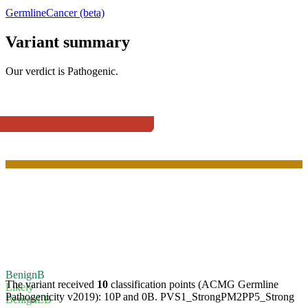
Germline
Cancer (beta)
Variant summary
Our verdict is
Pathogenic
.
Benign
B
The variant received
10
classification points (ACMG Germline
Likely
Pathogenicity v2019):
10P
and
0B
.
PVS1_Strong
PM2
PP5_Strong
Benign
LB