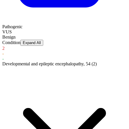
Pathogenic
VUS
Benign
Condition
Expand All
2
-
-
Developmental and epileptic encephalopathy, 54
(2)