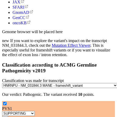
JAX
SFARI
GnomAD
GenCC
oncoKB
Genome browser will be placed here
new
If you want to explore the variant's impact on the transcript
NM_031844.3, check out the
Mutation Effect Viewer
. This is
especially useful for frameshift variants or if you want to visualize
the effect of exon loss / intron retention.
Classification according to ACMG Germline
Pathogenicity v2019
Classification was made for transcript
Our verdict:
Pathogenic
.
The variant received
10
points.
PVS1