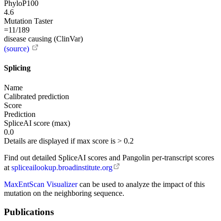
PhyloP100
4.6
Mutation Taster
=11/189
disease causing (ClinVar)
(source)
Splicing
Name
Calibrated prediction
Score
Prediction
SpliceAI score (max)
0.0
Details are displayed if max score is > 0.2
Find out detailed SpliceAI scores and Pangolin per-transcript scores
at
spliceailookup.broadinstitute.org
MaxEntScan Visualizer
can be used to analyze the impact of this
mutation on the neighboring sequence.
Publications