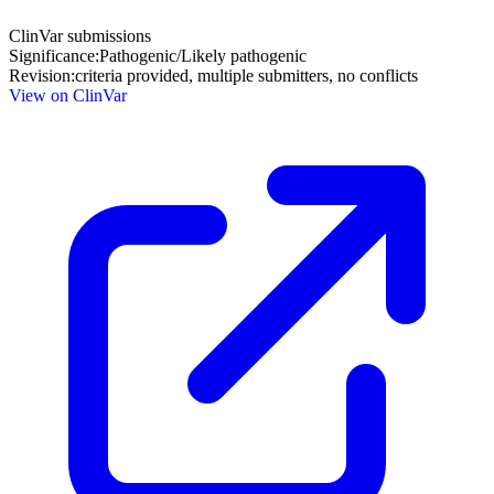
ClinVar submissions
Significance:
Pathogenic/Likely pathogenic
Revision:
criteria provided, multiple submitters, no conflicts
View on ClinVar