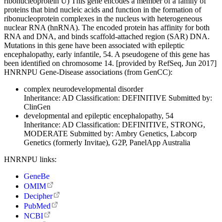
ribonucleoprotein U) This gene encodes a member of a family of
proteins that bind nucleic acids and function in the formation of
ribonucleoprotein complexes in the nucleus with heterogeneous
nuclear RNA (hnRNA). The encoded protein has affinity for both
RNA and DNA, and binds scaffold-attached region (SAR) DNA.
Mutations in this gene have been associated with epileptic
encephalopathy, early infantile, 54. A pseudogene of this gene has
been identified on chromosome 14. [provided by RefSeq, Jun 2017]
HNRNPU Gene-Disease associations (from GenCC):
complex neurodevelopmental disorder
Inheritance:
AD
Classification:
DEFINITIVE
Submitted by:
ClinGen
developmental and epileptic encephalopathy, 54
Inheritance:
AD
Classification:
DEFINITIVE, STRONG,
MODERATE
Submitted by:
Ambry Genetics, Labcorp
Genetics (formerly Invitae), G2P, PanelApp Australia
HNRNPU links:
GeneBe
OMIM
Decipher
PubMed
NCBI