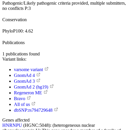
Pathogenic/Likely pathogenic
criteria provided, multiple submitters,
no conflicts
P:3
Conservation
PhyloP100:
4.62
Publications
1
publications found
Variant links:
varsome variant
GnomAd 4
GnomAd 3
GnomAd 2 (hg19)
Regeneron ME
Bravo
All of us
dbSNP:rs794729648
Genes affected
HNRNPU
(HGNC:5048):
(heterogeneous nuclear