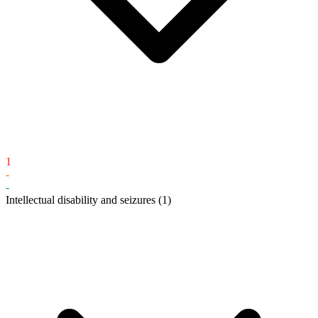
1
-
-
Intellectual disability and seizures
(1)