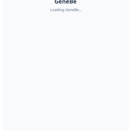
GeneBe
Loading GeneBe...