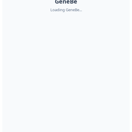
GeneBe
Loading GeneBe...