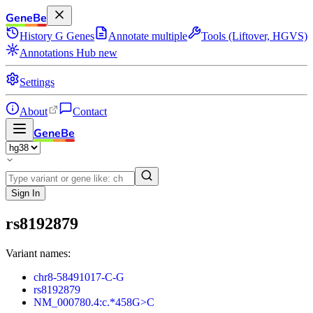
GeneBe
History
G
Genes
Annotate multiple
Tools (Liftover, HGVS)
Annotations Hub
new
Settings
About
Contact
GeneBe
Sign In
rs8192879
Variant names:
chr8-58491017-C-G
rs8192879
NM_000780.4:c.*458G>C