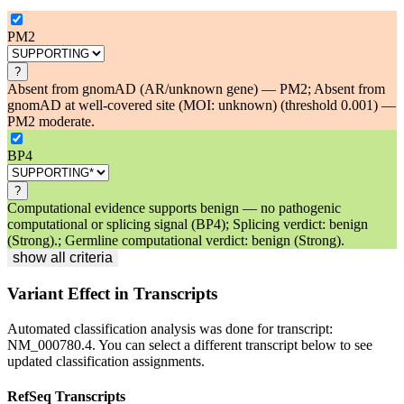
PM2
?
Absent from gnomAD (AR/unknown gene) — PM2; Absent from
gnomAD at well-covered site (MOI: unknown) (threshold 0.001) —
PM2 moderate.
BP4
?
Computational evidence supports benign — no pathogenic
computational or splicing signal (BP4); Splicing verdict: benign
(Strong).; Germline computational verdict: benign (Strong).
show all criteria
Variant Effect in Transcripts
Automated classification analysis was done for transcript:
NM_000780.4
. You can select a different transcript below to see
updated classification assignments.
RefSeq Transcripts