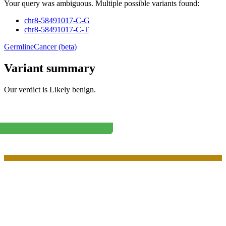
Your query was ambiguous. Multiple possible variants found:
chr8-58491017-C-G
chr8-58491017-C-T
Germline
Cancer (beta)
Variant summary
Our verdict is
Likely benign
.