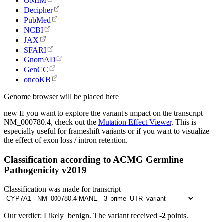
OMIM
Decipher
PubMed
NCBI
JAX
SFARI
GnomAD
GenCC
oncoKB
Genome browser will be placed here
new
If you want to explore the variant's impact on the transcript
NM_000780.4, check out the
Mutation Effect Viewer
. This is
especially useful for frameshift variants or if you want to visualize
the effect of exon loss / intron retention.
Classification according to ACMG Germline
Pathogenicity v2019
Classification was made for transcript
Our verdict:
Likely_benign
.
The variant received
-2
points.