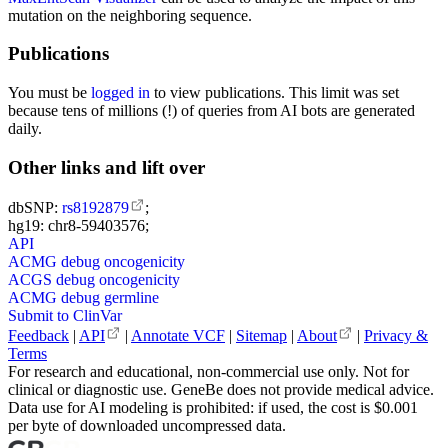
mutation on the neighboring sequence.
Publications
You must be
logged in
to view publications. This limit was set
because tens of millions (!) of queries from AI bots are generated
daily.
Other links and lift over
dbSNP:
rs8192879
;
hg19: chr8-59403576;
API
ACMG debug oncogenicity
ACGS debug oncogenicity
ACMG debug germline
Submit to ClinVar
Feedback
|
API
|
Annotate VCF
|
Sitemap
|
About
|
Privacy &
Terms
For research and educational, non-commercial use only. Not for
clinical or diagnostic use. GeneBe does not provide medical advice.
Data use for AI modeling is prohibited: if used, the cost is $0.001
per byte of downloaded uncompressed data.