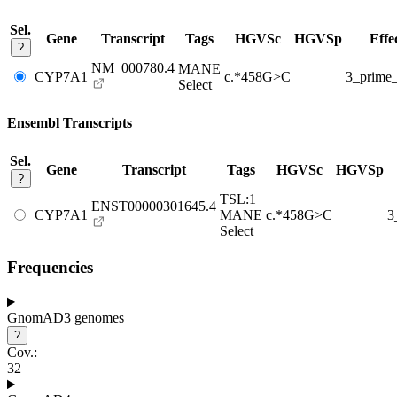
Sel.
Gene
Transcript
Tags
HGVSc
HGVSp
Effe
?
NM_000780.4
MANE
CYP7A1
c.*458G>C
3_prim
Select
Ensembl Transcripts
Sel.
Gene
Transcript
Tags
HGVSc
HGVSp
?
TSL:1
ENST00000301645.4
CYP7A1
MANE
c.*458G>C
3
Select
Frequencies
GnomAD3 genomes
?
Cov.:
32