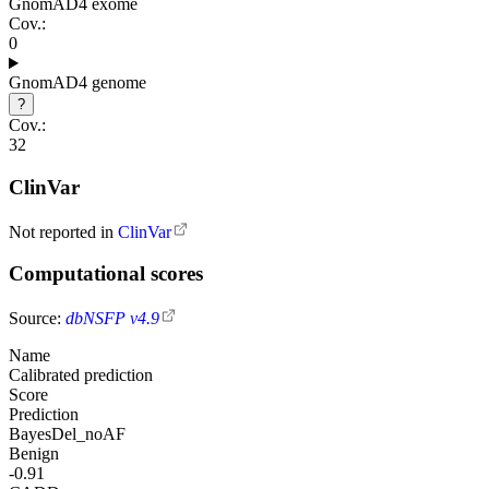
GnomAD4 exome
Cov.:
0
GnomAD4 genome
?
Cov.:
32
ClinVar
Not reported in
ClinVar
Computational scores
Source:
dbNSFP v4.9
Name
Calibrated prediction
Score
Prediction
BayesDel_noAF
Benign
-0.91