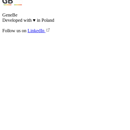
GeneBe
Developed with
♥
in Poland
Follow us on
LinkedIn