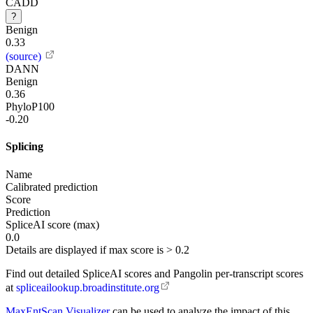
CADD
?
Benign
0.33
(source)
DANN
Benign
0.36
PhyloP100
-0.20
Splicing
Name
Calibrated prediction
Score
Prediction
SpliceAI score (max)
0.0
Details are displayed if max score is > 0.2
Find out detailed SpliceAI scores and Pangolin per-transcript scores
at
spliceailookup.broadinstitute.org
MaxEntScan Visualizer
can be used to analyze the impact of this