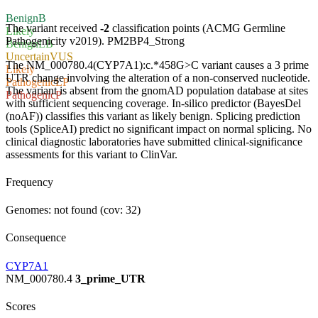
Benign
B
The variant received
-2
classification points (ACMG Germline
Likely
Pathogenicity v2019).
PM2
BP4_Strong
Benign
LB
Uncertain
VUS
The NM_000780.4(CYP7A1):c.*458G>C variant causes a 3 prime
Likely
UTR change involving the alteration of a non-conserved nucleotide.
Pathogenic
LP
The variant is absent from the gnomAD population database at sites
Pathogenic
P
with sufficient sequencing coverage. In-silico predictor (BayesDel
(noAF)) classifies this variant as likely benign. Splicing prediction
tools (SpliceAI) predict no significant impact on normal splicing. No
clinical diagnostic laboratories have submitted clinical-significance
assessments for this variant to ClinVar.
Frequency
Genomes: not found (cov: 32)
Consequence
CYP7A1
NM_000780.4
3_prime_UTR
Scores