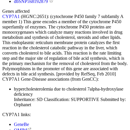
dbSNP:rs8192879
Genes affected
CYP7A1
(HGNC:2651):
(cytochrome P450 family 7 subfamily A
member 1) This gene encodes a member of the cytochrome P450
superfamily of enzymes. The cytochrome P450 proteins are
monooxygenases which catalyze many reactions involved in drug
metabolism and synthesis of cholesterol, steroids and other lipids.
This endoplasmic reticulum membrane protein catalyzes the first
reaction in the cholesterol catabolic pathway in the liver, which
converts cholesterol to bile acids. This reaction is the rate limiting
step and the major site of regulation of bile acid synthesis, which is
the primary mechanism for the removal of cholesterol from the body.
Polymorphisms in the promoter of this gene are associated with
defects in bile acid synthesis. [provided by RefSeq, Feb 2010]
CYP7A1 Gene-Disease associations (from GenCC):
hypercholesterolemia due to cholesterol 7alpha-hydroxylase
deficiency
Inheritance:
SD
Classification:
SUPPORTIVE
Submitted by:
Orphanet
CYP7A1 links:
GeneBe