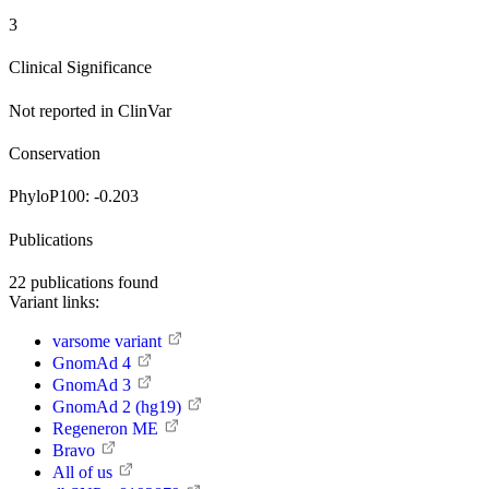
3
Clinical Significance
Not reported in ClinVar
Conservation
PhyloP100:
-0.203
Publications
22
publications found
Variant links:
varsome variant
GnomAd 4
GnomAd 3
GnomAd 2 (hg19)
Regeneron ME
Bravo
All of us