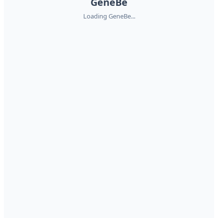
GeneBe
Loading GeneBe...