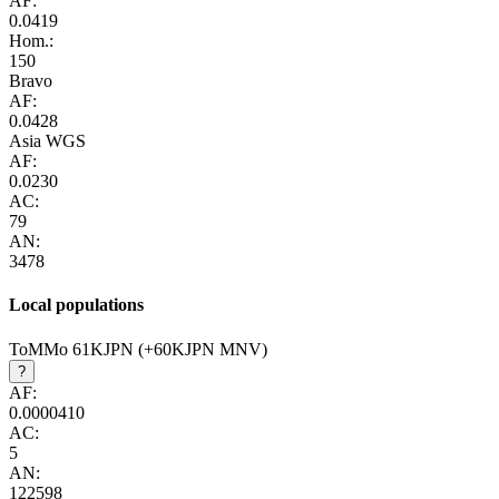
AF:
0.0419
Hom.:
150
Bravo
AF:
0.0428
Asia WGS
AF:
0.0230
AC:
79
AN:
3478
Local populations
ToMMo 61KJPN (+60KJPN MNV)
?
AF:
0.0000410
AC:
5
AN:
122598