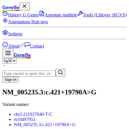
GeneBe
History
G
Genes
Annotate multiple
Tools (Liftover, HGVS)
Annotations Hub
new
Settings
About
Contact
GeneBe
Sign In
NM_005235.3:c.421+19790A>G
Variant names:
chr2-211927640-T-C
rs10497953
NM_005235.3:c.421+19790A>G