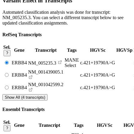
Variant Effect in Transcripts
Automated classification analysis was done for transcript:
NM_005235.3
. You can select a different transcript below to see
updated classification assignments.
RefSeq Transcripts
Sel.
Gene
Transcript
Tags
HGVSc
HGVSp
?
MANE
ERBB4
c.421+19790A>G
NM_005235.3
Select
NM_001439005.1
ERBB4
c.421+19790A>G
NM_001042599.2
ERBB4
c.421+19790A>G
Show All (4 transcripts)
Ensembl Transcripts
Sel.
Gene
Transcript
Tags
HGVSc
HGV
?