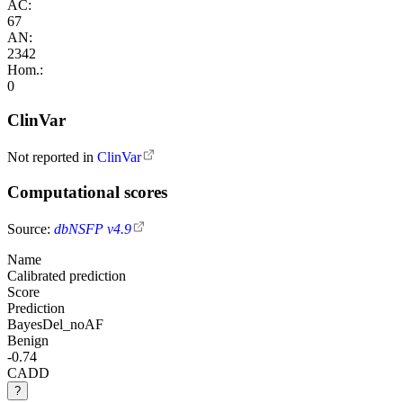
AC:
67
AN:
2342
Hom.:
0
ClinVar
Not reported in
ClinVar
Computational scores
Source:
dbNSFP v4.9
Name
Calibrated prediction
Score
Prediction
BayesDel_noAF
Benign
-0.74
CADD
?