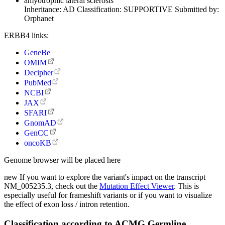
amyotrophic lateral sclerosis
Inheritance:
AD
Classification:
SUPPORTIVE
Submitted by:
Orphanet
ERBB4 links:
GeneBe
OMIM
Decipher
PubMed
NCBI
JAX
SFARI
GnomAD
GenCC
oncoKB
Genome browser will be placed here
new
If you want to explore the variant's impact on the transcript
NM_005235.3, check out the
Mutation Effect Viewer
. This is
especially useful for frameshift variants or if you want to visualize
the effect of exon loss / intron retention.
Classification according to ACMG Germline