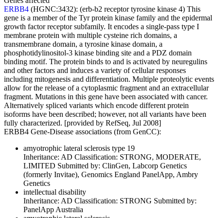
Genes affected
ERBB4
(HGNC:3432):
(erb-b2 receptor tyrosine kinase 4) This
gene is a member of the Tyr protein kinase family and the epidermal
growth factor receptor subfamily. It encodes a single-pass type I
membrane protein with multiple cysteine rich domains, a
transmembrane domain, a tyrosine kinase domain, a
phosphotidylinositol-3 kinase binding site and a PDZ domain
binding motif. The protein binds to and is activated by neuregulins
and other factors and induces a variety of cellular responses
including mitogenesis and differentiation. Multiple proteolytic events
allow for the release of a cytoplasmic fragment and an extracellular
fragment. Mutations in this gene have been associated with cancer.
Alternatively spliced variants which encode different protein
isoforms have been described; however, not all variants have been
fully characterized. [provided by RefSeq, Jul 2008]
ERBB4 Gene-Disease associations (from GenCC):
amyotrophic lateral sclerosis type 19
Inheritance:
AD
Classification:
STRONG, MODERATE,
LIMITED
Submitted by:
ClinGen, Labcorp Genetics
(formerly Invitae), Genomics England PanelApp, Ambry
Genetics
intellectual disability
Inheritance:
AD
Classification:
STRONG
Submitted by:
PanelApp Australia