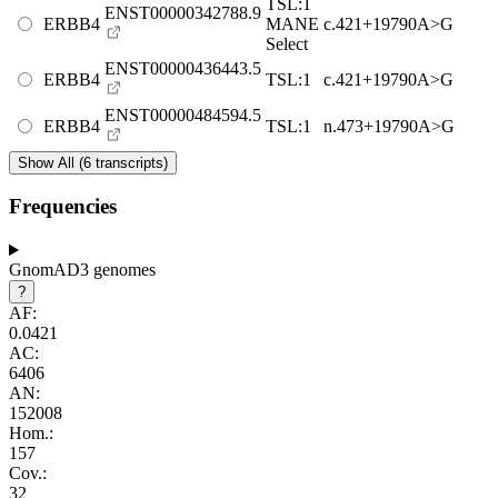
TSL:1
ENST00000342788.9
ERBB4
MANE
c.421+19790A>G
Select
ENST00000436443.5
ERBB4
TSL:1
c.421+19790A>G
ENST00000484594.5
ERBB4
TSL:1
n.473+19790A>G
Show All (6 transcripts)
Frequencies
GnomAD3 genomes
?
AF:
0.0421
AC:
6406
AN:
152008
Hom.:
157
Cov.:
32