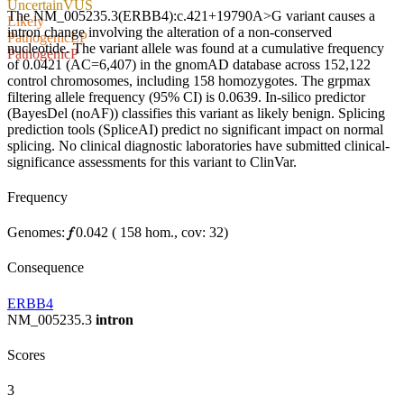
Uncertain
VUS
The NM_005235.3(ERBB4):c.421+19790A>G variant causes a
Likely
intron change involving the alteration of a non-conserved
Pathogenic
LP
nucleotide. The variant allele was found at a cumulative frequency
Pathogenic
P
of 0.0421 (AC=6,407) in the gnomAD database across 152,122
control chromosomes, including 158 homozygotes. The grpmax
filtering allele frequency (95% CI) is 0.0639. In-silico predictor
(BayesDel (noAF)) classifies this variant as likely benign. Splicing
prediction tools (SpliceAI) predict no significant impact on normal
splicing. No clinical diagnostic laboratories have submitted clinical-
significance assessments for this variant to ClinVar.
Frequency
Genomes:
𝑓
0.042
(
158
hom.,
cov: 32)
Consequence
ERBB4
NM_005235.3
intron
Scores
3