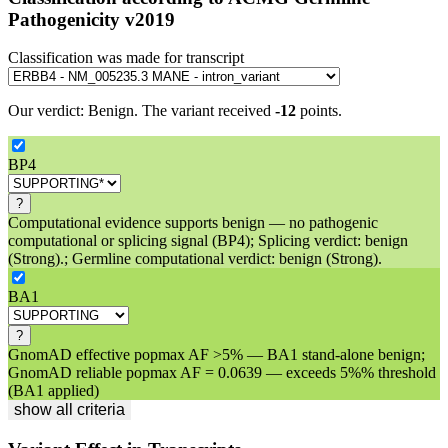
Pathogenicity v2019
Classification was made for transcript
Our verdict:
Benign
.
The variant received
-12
points.
BP4
?
Computational evidence supports benign — no pathogenic
computational or splicing signal (BP4); Splicing verdict: benign
(Strong).; Germline computational verdict: benign (Strong).
BA1
?
GnomAD effective popmax AF >5% — BA1 stand-alone benign;
GnomAD reliable popmax AF = 0.0639 — exceeds 5%% threshold
(BA1 applied)
show all criteria