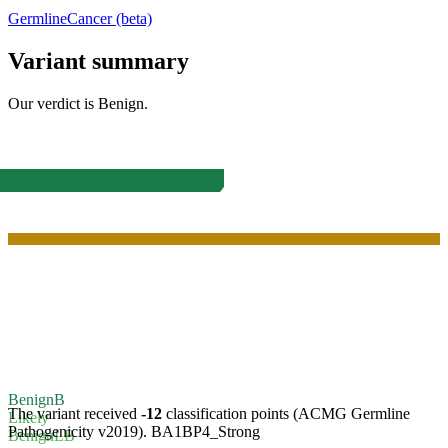
Germline
Cancer (beta)
Variant summary
Our verdict is
Benign
.
Benign
B
The variant received
-12
classification points (ACMG Germline
Likely
Pathogenicity v2019).
BA1
BP4_Strong
Benign
LB