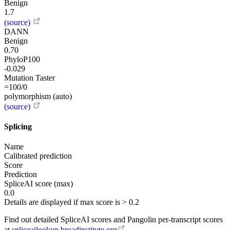
Benign
1.7
(source)
DANN
Benign
0.70
PhyloP100
-0.029
Mutation Taster
=100/0
polymorphism (auto)
(source)
Splicing
Name
Calibrated prediction
Score
Prediction
SpliceAI score (max)
0.0
Details are displayed if max score is > 0.2
Find out detailed SpliceAI scores and Pangolin per-transcript scores
at
spliceailookup.broadinstitute.org