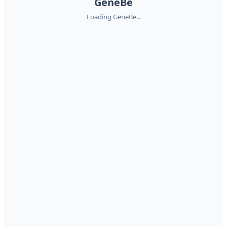
GeneBe
Loading GeneBe...