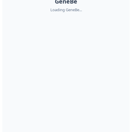
GeneBe
Loading GeneBe...