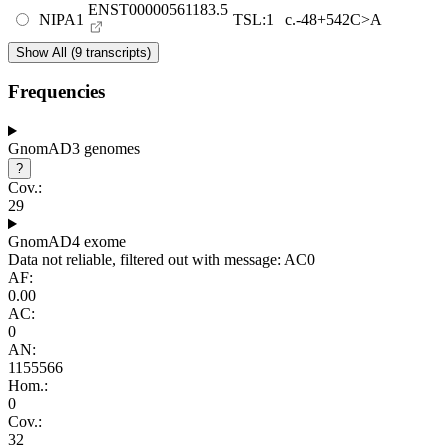
ENST00000561183.5
NIPA1
TSL:1
c.-48+542C>A
Show All (9 transcripts)
Frequencies
GnomAD3 genomes
?
Cov.:
29
GnomAD4 exome
Data not reliable, filtered out with message: AC0
AF:
0.00
AC:
0
AN:
1155566
Hom.:
0
Cov.:
32