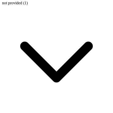
not provided
(1)