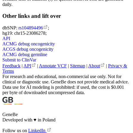
daily.
Other links and lift over
dbSNP:
rs104894496
;
hg19: chr15-23086278;
API
ACMG debug oncogenicity
ACGS debug oncogenicity
ACMG debug germline
Submit to ClinVar
Feedback
|
API
|
Annotate VCF
|
Sitemap
|
About
|
Privacy &
Terms
For research and educational, non-commercial use only. Not for
clinical or diagnostic use. GeneBe does not provide medical advice.
Data use for AI modeling is prohibited: if used, the cost is $0.001
per byte of downloaded uncompressed data.
GeneBe
Developed with
♥
in Poland
Follow us on
LinkedIn