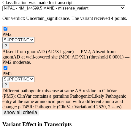
Classification was made for transcript
Our verdict:
Uncertain_significance
.
The variant received
4
points.
PM2
?
Absent from gnomAD (AD/XL gene) — PM2; Absent from
gnomAD at well-covered site (MOI: AD/XL) (threshold 0.0001) —
PM2 moderate.
PM5
?
Different pathogenic missense at same AA residue in ClinVar
(PM5); ClinVar contains a germline Pathogenic/Likely Pathogenic
entry at the same amino acid position with a different amino acid
change: p.T45R: Pathogenic (ClinVar VariationId 2520, 2 stars)
show all criteria
Variant Effect in Transcripts