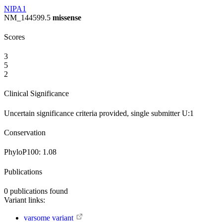
NIPA1
NM_144599.5
missense
Scores
3
5
2
Clinical Significance
Uncertain significance
criteria provided, single submitter
U:1
Conservation
PhyloP100:
1.08
Publications
0
publications found
Variant links:
varsome variant