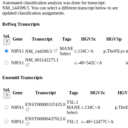
Automated classification analysis was done for transcript:
NM_144599.5
. You can select a different transcript below to see
updated classification assignments.
RefSeq Transcripts
Sel.
Gene
Transcript
Tags
HGVSc
HGVSp
?
MANE
NIPA1
c.134C>A
p.Thr45Lys
m
NM_144599.5
Select
NM_001142275.1
NIPA1
c.-48+542C>A
i
Ensembl Transcripts
Sel.
Gene
Transcript
Tags
HGVSc
HGV
?
TSL:1
ENST00000337435.9
NIPA1
MANE
c.134C>A
p.Thr4
Select
ENST00000437912.6
NIPA1
TSL:1
c.-48+12477C>A