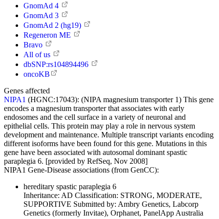
GnomAd 4
GnomAd 3
GnomAd 2 (hg19)
Regeneron ME
Bravo
All of us
dbSNP:rs104894496
oncoKB
Genes affected
NIPA1
(HGNC:17043):
(NIPA magnesium transporter 1) This gene
encodes a magnesium transporter that associates with early
endosomes and the cell surface in a variety of neuronal and
epithelial cells. This protein may play a role in nervous system
development and maintenance. Multiple transcript variants encoding
different isoforms have been found for this gene. Mutations in this
gene have been associated with autosomal dominant spastic
paraplegia 6. [provided by RefSeq, Nov 2008]
NIPA1 Gene-Disease associations (from GenCC):
hereditary spastic paraplegia 6
Inheritance:
AD
Classification:
STRONG, MODERATE,
SUPPORTIVE
Submitted by:
Ambry Genetics, Labcorp
Genetics (formerly Invitae), Orphanet, PanelApp Australia