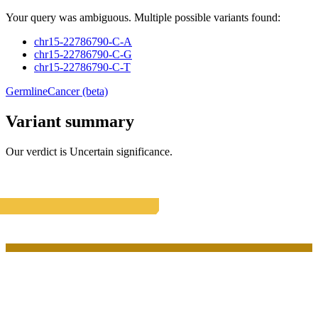
Your query was ambiguous. Multiple possible variants found:
chr15-22786790-C-A
chr15-22786790-C-G
chr15-22786790-C-T
Germline
Cancer (beta)
Variant summary
Our verdict is
Uncertain significance
.