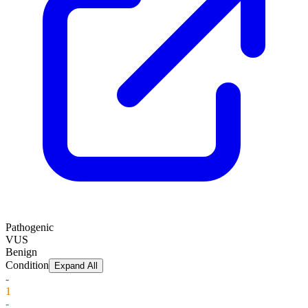
Pathogenic
VUS
Benign
Condition
Expand All
-
1
-