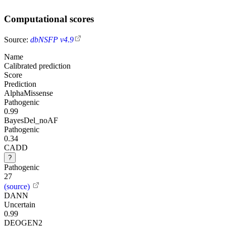
Computational scores
Source:
dbNSFP v4.9
Name
Calibrated prediction
Score
Prediction
AlphaMissense
Pathogenic
0.99
BayesDel_noAF
Pathogenic
0.34
CADD
?
Pathogenic
27
(source)
DANN
Uncertain
0.99
DEOGEN2