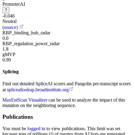
PromoterAI
?
-0.046
Neutral
(source)
RBP_binding_hub_radar
0.0
RBP_regulation_power_radar
1.8
gMVP
0.99
Splicing
Find out detailed SpliceAI scores and Pangolin per-transcript scores
at
spliceailookup.broadinstitute.org
MaxEntScan Visualizer
can be used to analyze the impact of this
mutation on the neighboring sequence.
Publications
You must be
logged in
to view publications. This limit was set
because tens of millions (!) of queries from AI bots are generated