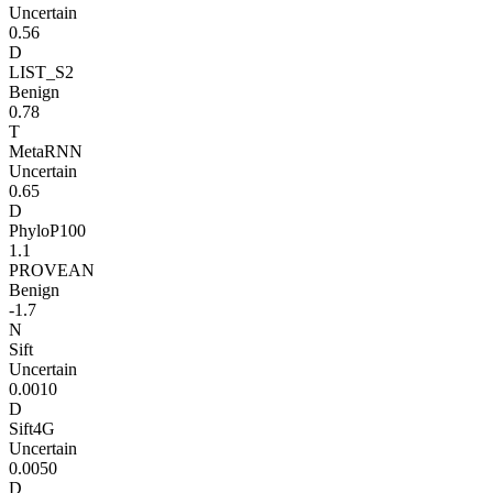
Uncertain
0.56
D
LIST_S2
Benign
0.78
T
MetaRNN
Uncertain
0.65
D
PhyloP100
1.1
PROVEAN
Benign
-1.7
N
Sift
Uncertain
0.0010
D
Sift4G
Uncertain
0.0050
D