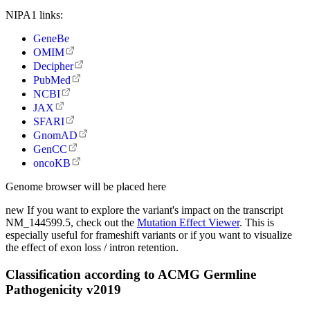
NIPA1 links:
GeneBe
OMIM
Decipher
PubMed
NCBI
JAX
SFARI
GnomAD
GenCC
oncoKB
Genome browser will be placed here
new
If you want to explore the variant's impact on the transcript
NM_144599.5, check out the
Mutation Effect Viewer
. This is
especially useful for frameshift variants or if you want to visualize
the effect of exon loss / intron retention.
Classification according to ACMG Germline
Pathogenicity v2019