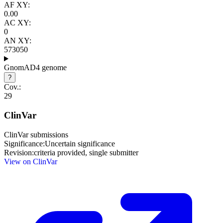
AF XY:
0.00
AC XY:
0
AN XY:
573050
GnomAD4 genome
?
Cov.:
29
ClinVar
ClinVar submissions
Significance:
Uncertain significance
Revision:
criteria provided, single submitter
View on ClinVar