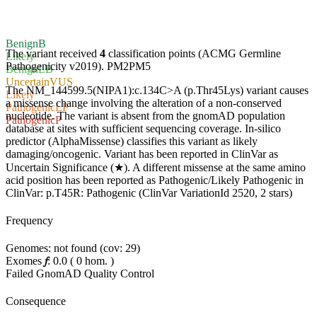
Benign
B
The variant received
4
classification points (ACMG Germline
Likely
Pathogenicity v2019).
PM2
PM5
Benign
LB
Uncertain
VUS
The NM_144599.5(NIPA1):c.134C>A (p.Thr45Lys) variant causes
Likely
a missense change involving the alteration of a non-conserved
Pathogenic
LP
nucleotide. The variant is absent from the gnomAD population
Pathogenic
P
database at sites with sufficient sequencing coverage. In-silico
predictor (AlphaMissense) classifies this variant as likely
damaging/oncogenic. Variant has been reported in ClinVar as
Uncertain Significance (★). A different missense at the same amino
acid position has been reported as Pathogenic/Likely Pathogenic in
ClinVar: p.T45R: Pathogenic (ClinVar VariationId 2520, 2 stars)
Frequency
Genomes: not found (cov: 29)
Exomes
𝑓
:
0.0
(
0
hom.
)
Failed GnomAD Quality Control
Consequence