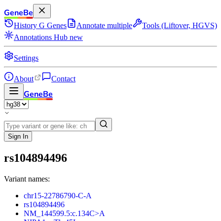
GeneBe
History
G
Genes
Annotate multiple
Tools (Liftover, HGVS)
Annotations Hub
new
Settings
About
Contact
GeneBe
Sign In
rs104894496
Variant names:
chr15-22786790-C-A
rs104894496
NM_144599.5:c.134C>A