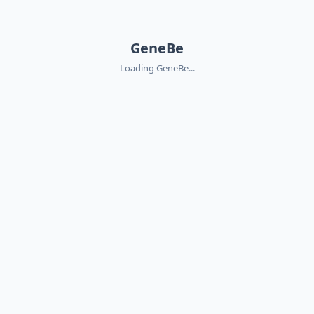
GeneBe
Loading GeneBe...