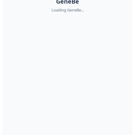
GeneBe
Loading GeneBe...