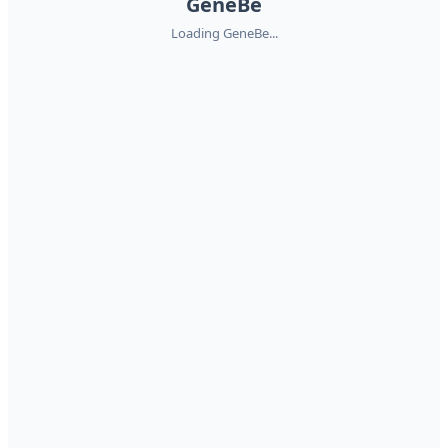
GeneBe
Loading GeneBe...