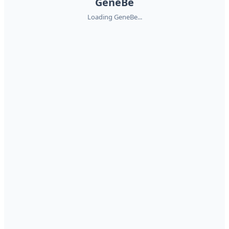
GeneBe
Loading GeneBe...