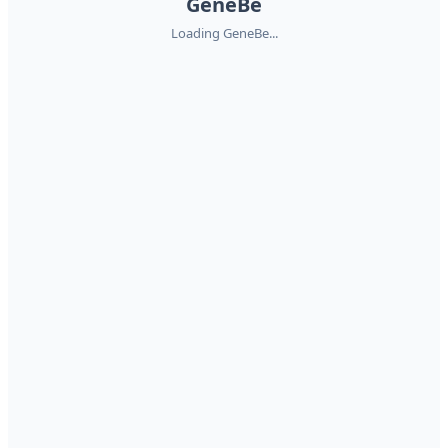
GeneBe
Loading GeneBe...