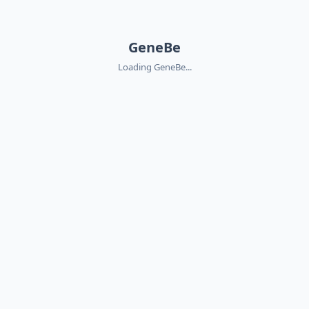
GeneBe
Loading GeneBe...