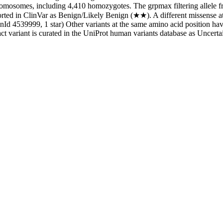
osomes, including 4,410 homozygotes. The grpmax filtering allele fre
eported in ClinVar as Benign/Likely Benign (★★). A different missense a
Id 4539999, 1 star) Other variants at the same amino acid position ha
t variant is curated in the UniProt human variants database as Uncertai