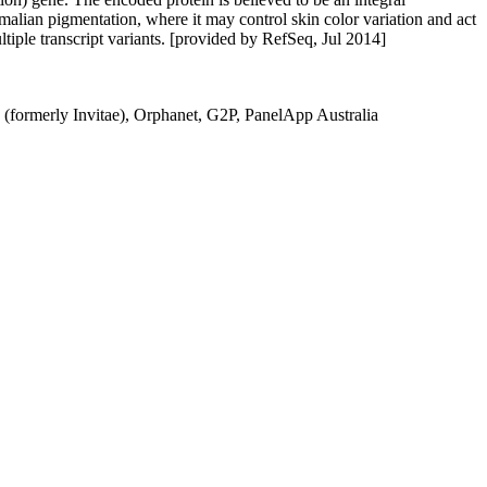
mmalian pigmentation, where it may control skin color variation and act
ltiple transcript variants. [provided by RefSeq, Jul 2014]
(formerly Invitae), Orphanet, G2P, PanelApp Australia