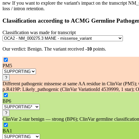
new
If you want to explore the variant's impact on the transcript N
loss / intron retention.
Classification according to ACMG Germline Pathogen
Classification was made for transcript
Our verdict:
Benign
.
The variant received
-10
points.
PM5
?
Different pathogenic missense at same AA residue in ClinVar (PM5); C
p.R419P: Likely_pathogenic (ClinVar VariationId 4539999, 1 star); Ot
BP6
?
ClinVar 2-star benign — strong (BP6); ClinVar germline classification
BA1