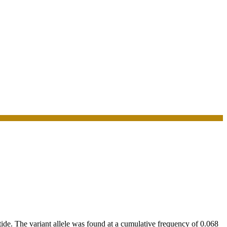
. The variant allele was found at a cumulative frequency of 0.068