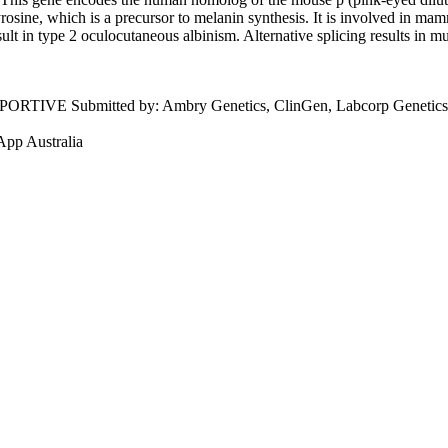
rosine, which is a precursor to melanin synthesis. It is involved in ma
ult in type 2 oculocutaneous albinism. Alternative splicing results in mu
PPORTIVE
Submitted by:
Ambry Genetics, ClinGen, Labcorp Genetics 
App Australia