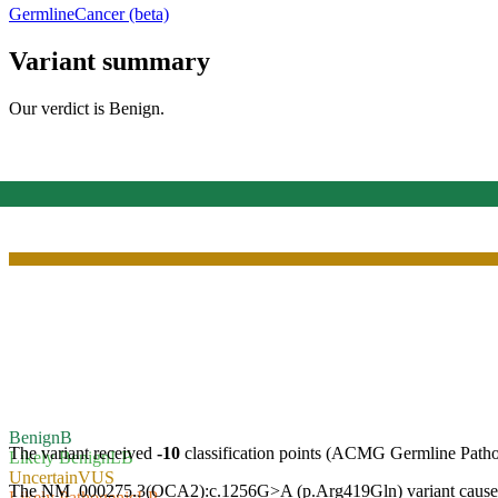
Germline
Cancer (beta)
Variant summary
Our verdict is
Benign
.
Benign
B
The variant received
-10
classification points (ACMG Germline Path
Likely Benign
LB
Uncertain
VUS
The NM_000275.3(OCA2):c.1256G>A (p.Arg419Gln) variant causes a mis
Likely Pathogenic
LP