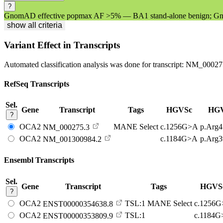
?
GnomAD effective popmax AF >5% — BA1 stand-alone benign; Gno
show all criteria
Variant Effect in Transcripts
Automated classification analysis was done for transcript:
NM_00027
RefSeq Transcripts
Sel.
Gene
Transcript
Tags
HGVSc
HG
?
OCA2
MANE Select
c.1256G>A
p.Arg
NM_000275.3
OCA2
c.1184G>A
p.Arg
NM_001300984.2
Ensembl Transcripts
Sel.
Gene
Transcript
Tags
HGVS
?
OCA2
TSL:1
MANE Select
c.1256
ENST00000354638.8
OCA2
TSL:1
c.1184
ENST00000353809.9