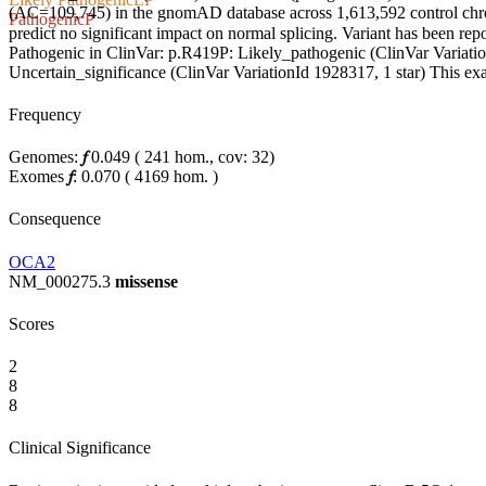
(AC=109,745) in the gnomAD database across 1,613,592 control chrom
Pathogenic
P
predict no significant impact on normal splicing. Variant has been r
Pathogenic in ClinVar: p.R419P: Likely_pathogenic (ClinVar Variation
Uncertain_significance (ClinVar VariationId 1928317, 1 star) This exac
Frequency
Genomes:
𝑓
0.049
(
241
hom.,
cov: 32)
Exomes
𝑓
:
0.070
(
4169
hom.
)
Consequence
OCA2
NM_000275.3
missense
Scores
2
8
8
Clinical Significance