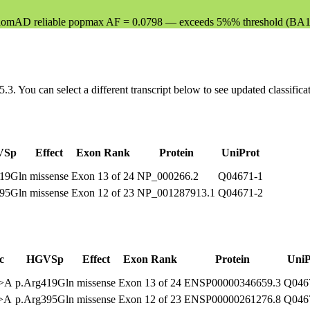
mAD reliable popmax AF = 0.0798 — exceeds 5%% threshold (BA1 
5.3
. You can select a different transcript below to see updated classific
VSp
Effect
Exon Rank
Protein
UniProt
419Gln
missense
Exon 13 of 24
NP_000266.2
Q04671-1
395Gln
missense
Exon 12 of 23
NP_001287913.1
Q04671-2
c
HGVSp
Effect
Exon Rank
Protein
UniP
G>A
p.Arg419Gln
missense
Exon 13 of 24
ENSP00000346659.3
Q046
G>A
p.Arg395Gln
missense
Exon 12 of 23
ENSP00000261276.8
Q046