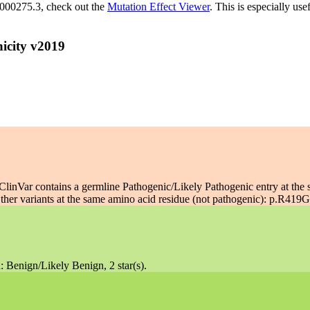
M_000275.3, check out the
Mutation Effect Viewer
. This is especially use
icity v2019
linVar contains a germline Pathogenic/Likely Pathogenic entry at the 
her variants at the same amino acid residue (not pathogenic): p.R419G:
: Benign/Likely Benign, 2 star(s).