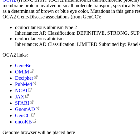
membrane protein involved in small molecule transport, specifically ty
as a determinant of brown or blue eye color. Mutations in this gene res
OCA2 Gene-Disease associations (from GenCC):
oculocutaneous albinism type 2
Inheritance:
AR
Classification:
DEFINITIVE, STRONG, SU
oculocutaneous albinism
Inheritance:
AD
Classification:
LIMITED
Submitted by:
Panel
OCA2 links:
GeneBe
OMIM
Decipher
PubMed
NCBI
JAX
SFARI
GnomAD
GenCC
oncoKB
Genome browser will be placed here