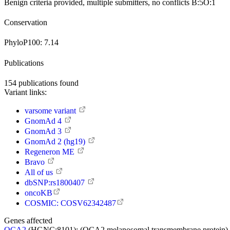
Benign
criteria provided, multiple submitters, no conflicts
B:5
O:1
Conservation
PhyloP100:
7.14
Publications
154
publications found
Variant links:
varsome variant
GnomAd 4
GnomAd 3
GnomAd 2 (hg19)
Regeneron ME
Bravo
All of us
dbSNP:rs1800407
oncoKB
COSMIC: COSV62342487
Genes affected
OCA2
(HGNC:8101):
(OCA2 melanosomal transmembrane protein) Thi