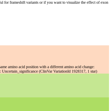
ful for frameshift variants or if you want to visualize the effect of exon
same amino acid position with a different amino acid change:
 Uncertain_significance (ClinVar VariationId 1928317, 1 star)