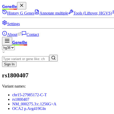
GeneBe
History
G
Genes
Annotate multiple
Tools (Liftover, HGVS)
Settings
About
Contact
GeneBe
Sign In
rs1800407
Variant names:
chr15-27985172-C-T
rs1800407
NM_000275.3:c.1256G>A
OCA2 p.Arg419Gln