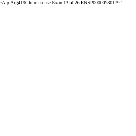
G>A
p.Arg419Gln
missense
Exon 13 of 26
ENSP00000580179.1