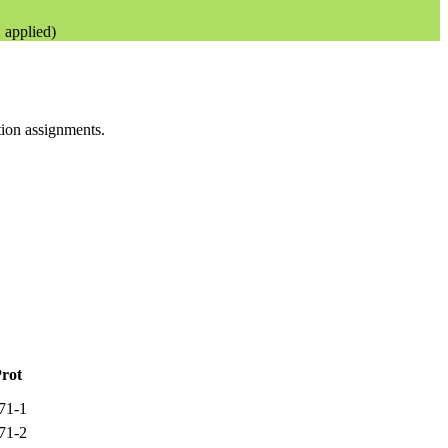
applied)
ation assignments.
rot
71-1
71-2