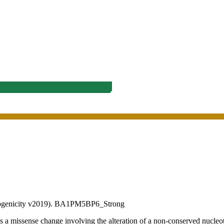
ogenicity v2019).
BA1
PM5
BP6_Strong
sense change involving the alteration of a non-conserved nucleotide