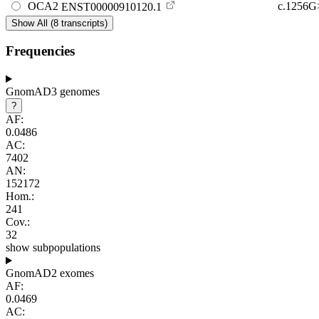
OCA2
c.1256
ENST00000910120.1
Show All (8 transcripts)
Frequencies
GnomAD3 genomes
?
AF:
0.0486
AC:
7402
AN:
152172
Hom.:
241
Cov.:
32
show subpopulations
GnomAD2 exomes
AF:
0.0469
AC: