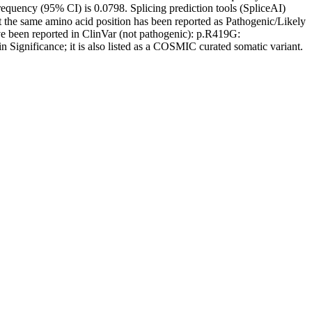
quency (95% CI) is 0.0798. Splicing prediction tools (SpliceAI)
t the same amino acid position has been reported as Pathogenic/Likely
ve been reported in ClinVar (not pathogenic): p.R419G:
n Significance; it is also listed as a COSMIC curated somatic variant.