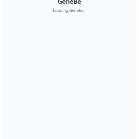
GeneBe
Loading GeneBe...