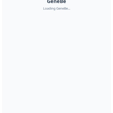
GeneBe
Loading GeneBe...