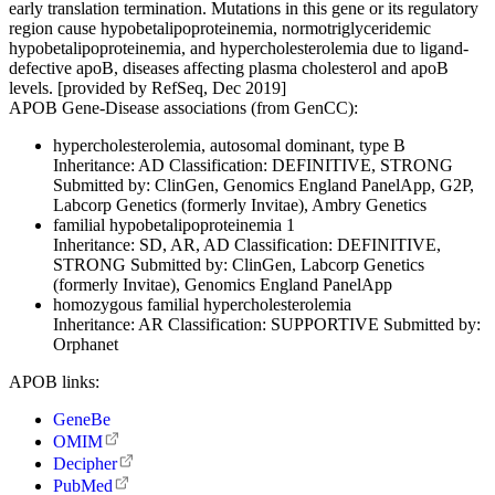
early translation termination. Mutations in this gene or its regulatory
region cause hypobetalipoproteinemia, normotriglyceridemic
hypobetalipoproteinemia, and hypercholesterolemia due to ligand-
defective apoB, diseases affecting plasma cholesterol and apoB
levels. [provided by RefSeq, Dec 2019]
APOB Gene-Disease associations (from GenCC):
hypercholesterolemia, autosomal dominant, type B
Inheritance:
AD
Classification:
DEFINITIVE, STRONG
Submitted by:
ClinGen, Genomics England PanelApp, G2P,
Labcorp Genetics (formerly Invitae), Ambry Genetics
familial hypobetalipoproteinemia 1
Inheritance:
SD, AR, AD
Classification:
DEFINITIVE,
STRONG
Submitted by:
ClinGen, Labcorp Genetics
(formerly Invitae), Genomics England PanelApp
homozygous familial hypercholesterolemia
Inheritance:
AR
Classification:
SUPPORTIVE
Submitted by:
Orphanet
APOB links:
GeneBe
OMIM
Decipher
PubMed