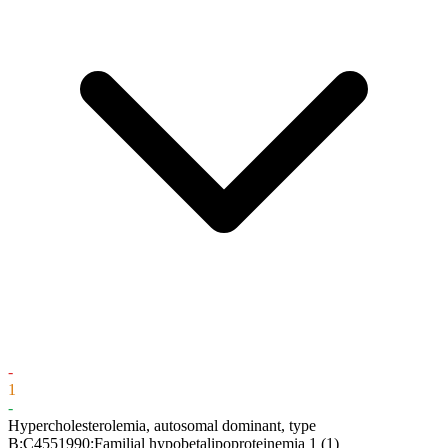
-
1
-
Hypercholesterolemia, autosomal dominant, type
B;C4551990:Familial hypobetalipoproteinemia 1
(1)