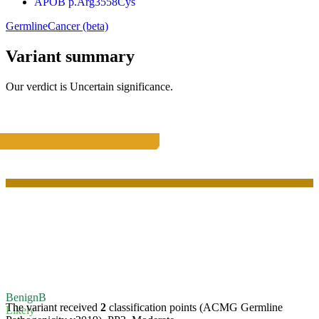
APOB p.Arg3558Cys
Germline
Cancer (beta)
Variant summary
Our verdict is
Uncertain significance
.
Benign
B
The variant received
2
classification points (ACMG Germline
Likely