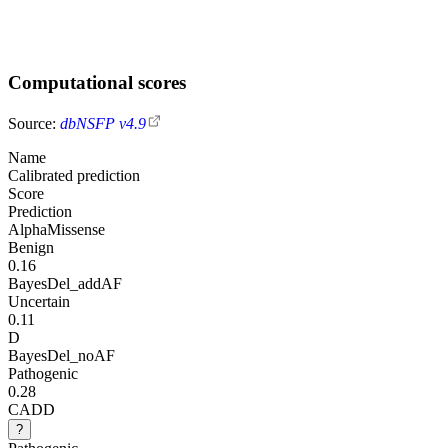
Computational scores
Source:
dbNSFP v4.9
Name
Calibrated prediction
Score
Prediction
AlphaMissense
Benign
0.16
BayesDel_addAF
Uncertain
0.11
D
BayesDel_noAF
Pathogenic
0.28
CADD
?