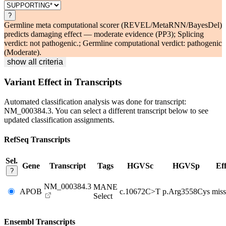
?
Germline meta computational scorer (REVEL/MetaRNN/BayesDel)
predicts damaging effect — moderate evidence (PP3); Splicing
verdict: not pathogenic.; Germline computational verdict: pathogenic
(Moderate).
show all criteria
Variant Effect in Transcripts
Automated classification analysis was done for transcript:
NM_000384.3
. You can select a different transcript below to see
updated classification assignments.
RefSeq Transcripts
Sel.
Gene
Transcript
Tags
HGVSc
HGVSp
Eff
?
NM_000384.3
MANE
APOB
c.10672C>T
p.Arg3558Cys
miss
Select
Ensembl Transcripts