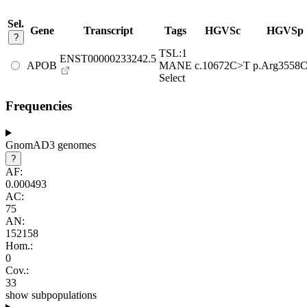
Sel.
Gene
Transcript
Tags
HGVSc
HGVSp
?
TSL:1
ENST00000233242.5
APOB
MANE
c.10672C>T
p.Arg3558C
Select
Frequencies
GnomAD3 genomes
?
AF:
0.000493
AC:
75
AN:
152158
Hom.:
0
Cov.:
33
show subpopulations