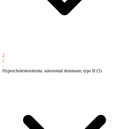
2
2
-
Hypercholesterolemia, autosomal dominant, type B
(5)