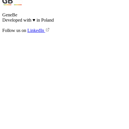
GeneBe
Developed with
♥
in Poland
Follow us on
LinkedIn