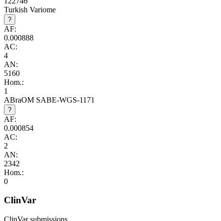
122746
Turkish Variome
?
AF:
0.000888
AC:
4
AN:
5160
Hom.:
1
ABraOM SABE-WGS-1171
?
AF:
0.000854
AC:
2
AN:
2342
Hom.:
0
ClinVar
ClinVar submissions