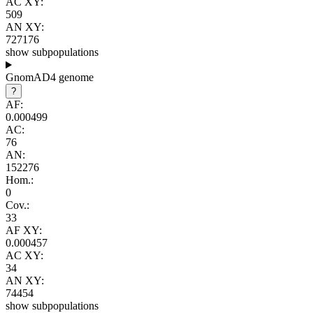
AC XY:
509
AN XY:
727176
show subpopulations
GnomAD4 genome
?
AF:
0.000499
AC:
76
AN:
152276
Hom.:
0
Cov.:
33
AF XY:
0.000457
AC XY:
34
AN XY:
74454
show subpopulations