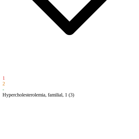
1
2
-
Hypercholesterolemia, familial, 1
(3)