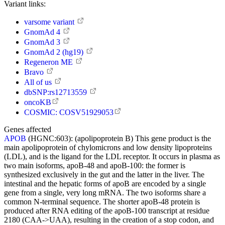
Variant links:
varsome variant
GnomAd 4
GnomAd 3
GnomAd 2 (hg19)
Regeneron ME
Bravo
All of us
dbSNP:rs12713559
oncoKB
COSMIC: COSV51929053
Genes affected
APOB
(HGNC:603):
(apolipoprotein B) This gene product is the
main apolipoprotein of chylomicrons and low density lipoproteins
(LDL), and is the ligand for the LDL receptor. It occurs in plasma as
two main isoforms, apoB-48 and apoB-100: the former is
synthesized exclusively in the gut and the latter in the liver. The
intestinal and the hepatic forms of apoB are encoded by a single
gene from a single, very long mRNA. The two isoforms share a
common N-terminal sequence. The shorter apoB-48 protein is
produced after RNA editing of the apoB-100 transcript at residue
2180 (CAA->UAA), resulting in the creation of a stop codon, and