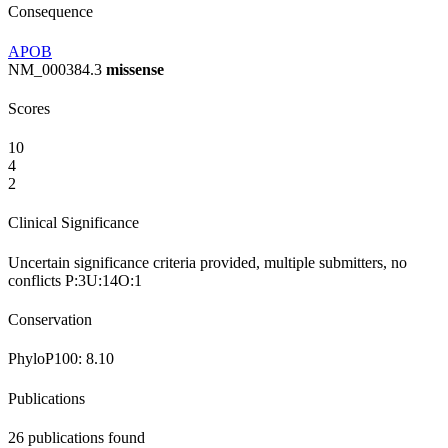
Consequence
APOB
NM_000384.3
missense
Scores
10
4
2
Clinical Significance
Uncertain significance
criteria provided, multiple submitters, no
conflicts
P:3
U:14
O:1
Conservation
PhyloP100:
8.10
Publications
26
publications found