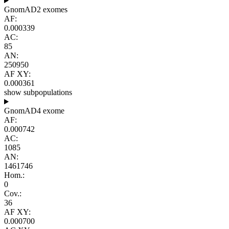
GnomAD2 exomes
AF:
0.000339
AC:
85
AN:
250950
AF XY:
0.000361
show subpopulations
GnomAD4 exome
AF:
0.000742
AC:
1085
AN:
1461746
Hom.:
0
Cov.:
36
AF XY:
0.000700