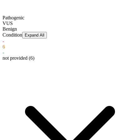
Pathogenic
VUS
Benign
Condition
Expand All
-
6
-
not provided
(6)