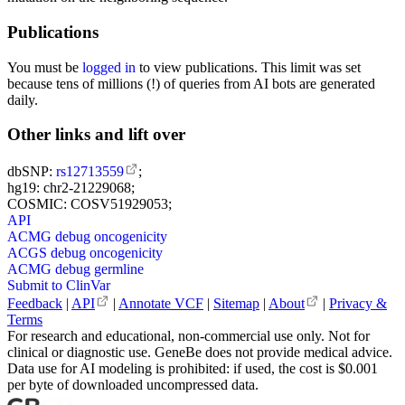
Publications
You must be
logged in
to view publications. This limit was set
because tens of millions (!) of queries from AI bots are generated
daily.
Other links and lift over
dbSNP:
rs12713559
;
hg19: chr2-21229068;
COSMIC: COSV51929053;
API
ACMG debug oncogenicity
ACGS debug oncogenicity
ACMG debug germline
Submit to ClinVar
Feedback
|
API
|
Annotate VCF
|
Sitemap
|
About
|
Privacy &
Terms
For research and educational, non-commercial use only. Not for
clinical or diagnostic use. GeneBe does not provide medical advice.
Data use for AI modeling is prohibited: if used, the cost is $0.001
per byte of downloaded uncompressed data.