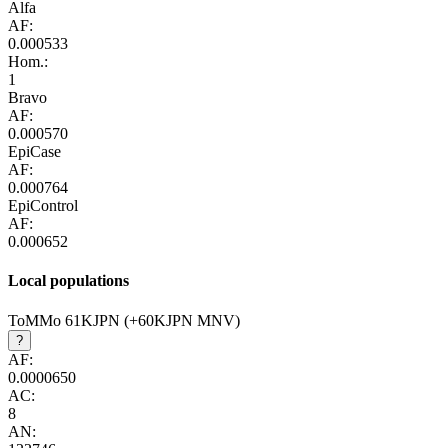
Alfa
AF:
0.000533
Hom.:
1
Bravo
AF:
0.000570
EpiCase
AF:
0.000764
EpiControl
AF:
0.000652
Local populations
ToMMo 61KJPN (+60KJPN MNV)
?
AF:
0.0000650
AC:
8
AN: