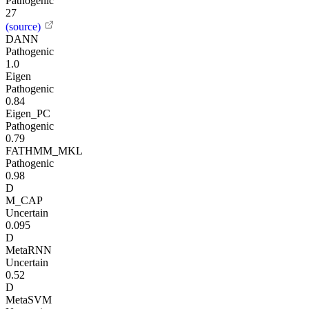
Pathogenic
27
(source)
DANN
Pathogenic
1.0
Eigen
Pathogenic
0.84
Eigen_PC
Pathogenic
0.79
FATHMM_MKL
Pathogenic
0.98
D
M_CAP
Uncertain
0.095
D
MetaRNN
Uncertain
0.52
D
MetaSVM