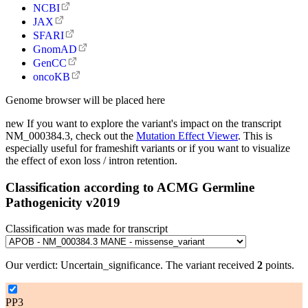
NCBI
JAX
SFARI
GnomAD
GenCC
oncoKB
Genome browser will be placed here
new
If you want to explore the variant's impact on the transcript
NM_000384.3, check out the
Mutation Effect Viewer
. This is
especially useful for frameshift variants or if you want to visualize
the effect of exon loss / intron retention.
Classification according to ACMG Germline
Pathogenicity v2019
Classification was made for transcript
Our verdict:
Uncertain_significance
.
The variant received
2
points.
PP3