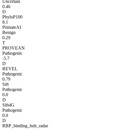
Uncertain
0.46
D
PhyloP100
8.1
PrimateAI
Benign
0.29
T
PROVEAN
Pathogenic
-5.7
D
REVEL
Pathogenic
0.79
Sift
Pathogenic
0.0
D
Sift4G
Pathogenic
0.0
D
RBP_binding_hub_radar