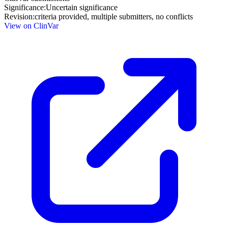
Significance:
Uncertain significance
Revision:
criteria provided, multiple submitters, no conflicts
View on ClinVar