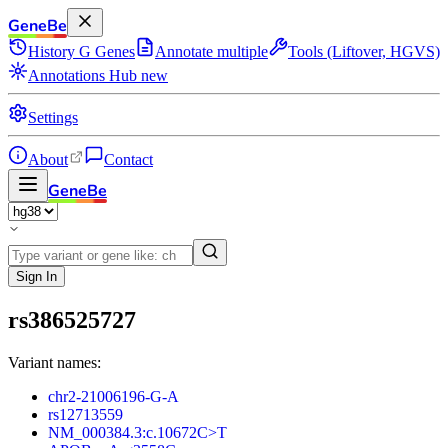
GeneBe
History
G
Genes
Annotate multiple
Tools (Liftover, HGVS)
Annotations Hub
new
Settings
About
Contact
GeneBe
Sign In
rs386525727
Variant names:
chr2-21006196-G-A
rs12713559
NM_000384.3:c.10672C>T