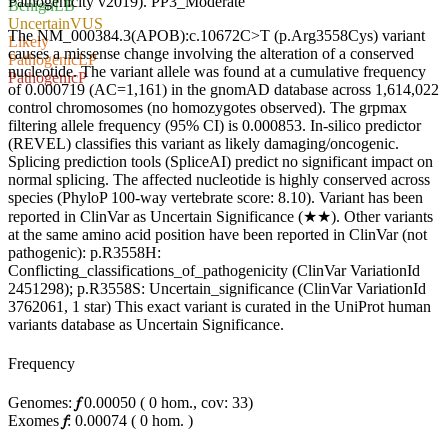
Pathogenicity v2019).
PP3_Moderate
Benign
LB
Uncertain
VUS
The NM_000384.3(APOB):c.10672C>T (p.Arg3558Cys) variant
Likely
causes a missense change involving the alteration of a conserved
Pathogenic
LP
nucleotide. The variant allele was found at a cumulative frequency
Pathogenic
P
of 0.000719 (AC=1,161) in the gnomAD database across 1,614,022
control chromosomes (no homozygotes observed). The grpmax
filtering allele frequency (95% CI) is 0.000853. In-silico predictor
(REVEL) classifies this variant as likely damaging/oncogenic.
Splicing prediction tools (SpliceAI) predict no significant impact on
normal splicing. The affected nucleotide is highly conserved across
species (PhyloP 100-way vertebrate score: 8.10). Variant has been
reported in ClinVar as Uncertain Significance (★★). Other variants
at the same amino acid position have been reported in ClinVar (not
pathogenic): p.R3558H:
Conflicting_classifications_of_pathogenicity (ClinVar VariationId
2451298); p.R3558S: Uncertain_significance (ClinVar VariationId
3762061, 1 star) This exact variant is curated in the UniProt human
variants database as Uncertain Significance.
Frequency
Genomes:
𝑓
0.00050
(
0
hom.,
cov: 33)
Exomes
𝑓
:
0.00074
(
0
hom.
)