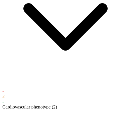
-
2
-
Cardiovascular phenotype
(2)