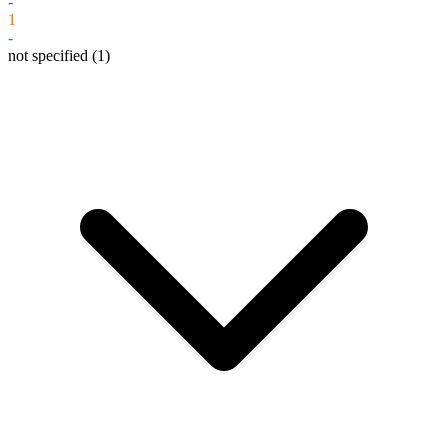
-
1
-
not specified
(1)