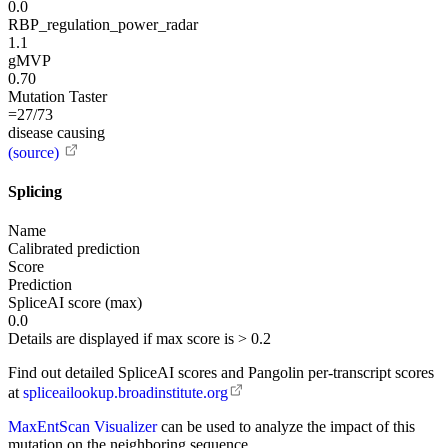
0.0
RBP_regulation_power_radar
1.1
gMVP
0.70
Mutation Taster
=27/73
disease causing
(source)
Splicing
Name
Calibrated prediction
Score
Prediction
SpliceAI score (max)
0.0
Details are displayed if max score is > 0.2
Find out detailed SpliceAI scores and Pangolin per-transcript scores
at
spliceailookup.broadinstitute.org
MaxEntScan Visualizer
can be used to analyze the impact of this
mutation on the neighboring sequence.