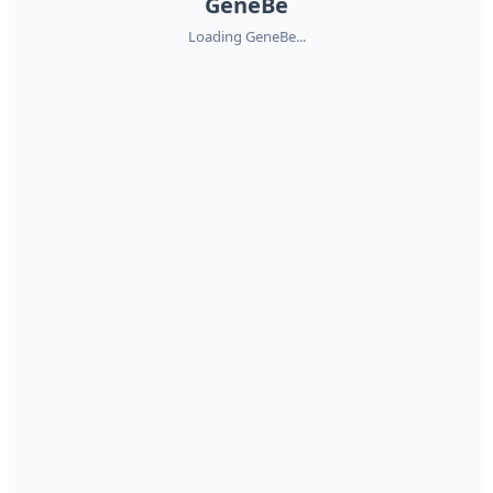
GeneBe
Loading GeneBe...