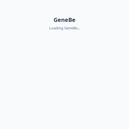
GeneBe
Loading GeneBe...