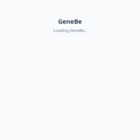
GeneBe
Loading GeneBe...