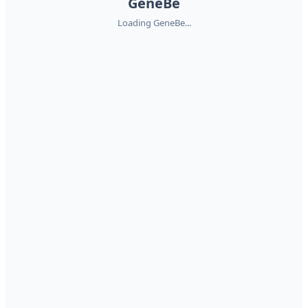
GeneBe
Loading GeneBe...