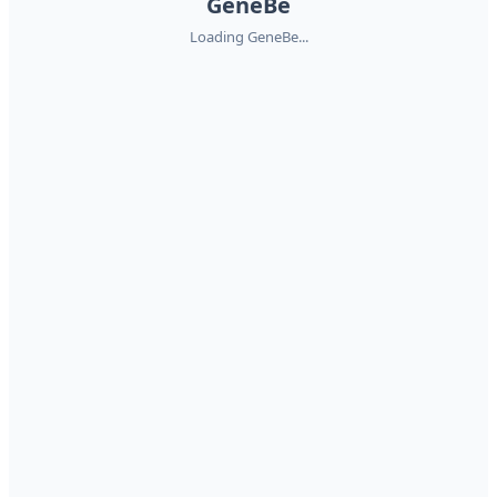
GeneBe
Loading GeneBe...