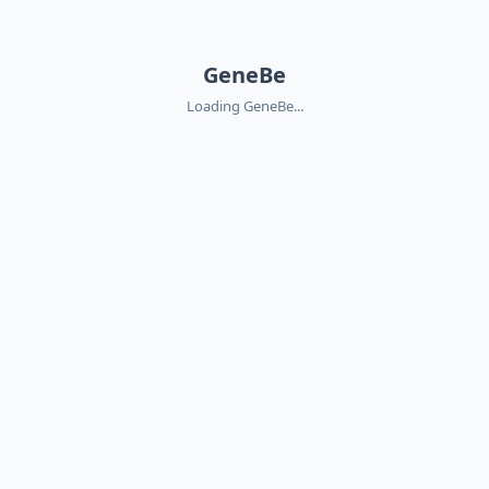
GeneBe
Loading GeneBe...