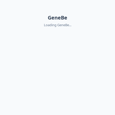
GeneBe
Loading GeneBe...