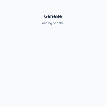
GeneBe
Loading GeneBe...